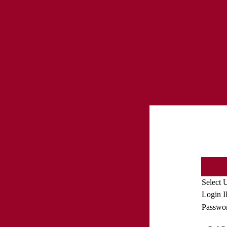
Select 
Login 
Passwo