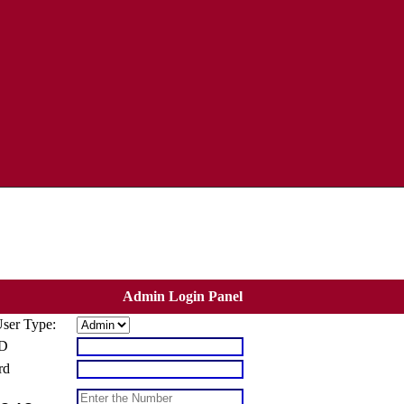
Admin Login Panel
User Type:
ID
rd