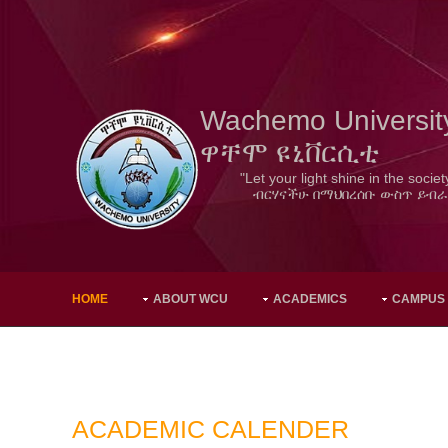
Wachemo Universit
ዋቸሞ ዩኒቨርሲቲ
"Let your light shine in the societ
ብርሃናችሁ በማህበረሰቡ ውስጥ ይብራ
HOME
ABOUT WCU
ACADEMICS
CAMPUS
ACADEMIC CALENDER