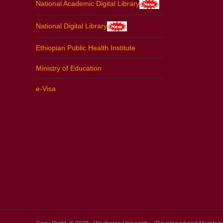
National Academic Digital Library
National Digital Library
Ethiopian Public Health Institute
Ministry of Education
e-Visa