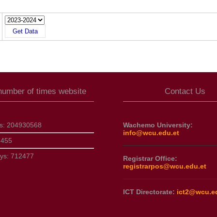
 number of times website
Contact Us
ts:
204930568
Wachemo University:
info@wcu.edu.et
7455
ays:
712477
Registrar Office:
registrarpos@wcu.edu.et
ICT Directorate:
ict2@wcu.e