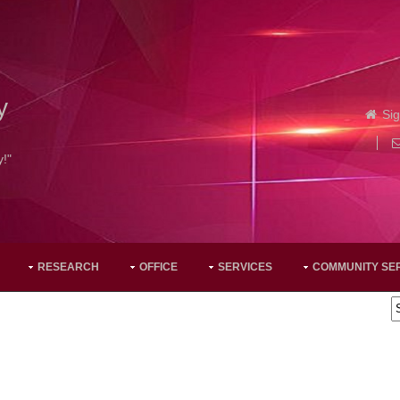
y
Sig
y!"
RESEARCH
OFFICE
SERVICES
COMMUNITY SE