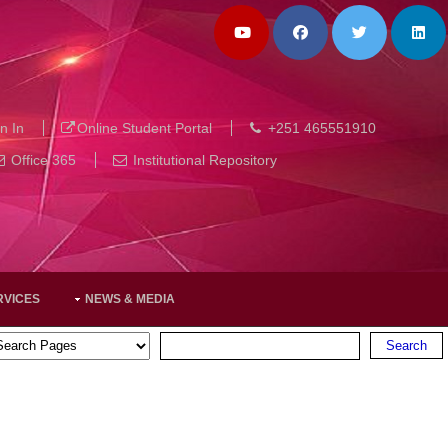
n In
Online Student Portal
+251 465551910
Office 365
Institutional Repository
RVICES
NEWS & MEDIA