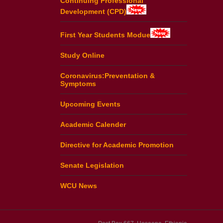
Continuing Professional
Development (CPD)
First Year Students Modue
Study Online
Coronavirus:Preventation &
Symptoms
Upcoming Events
Academic Calender
Directive for Academic Promotion
Senate Legislation
WCU News