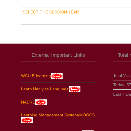
SELECT THE SESSION YEAR
External Important Links
Total
Total Visi
WCU E-learning
Today:
5
Learn Hadiyisa Language
Last 7 D
NADRE
Learning Management System/MOOCS