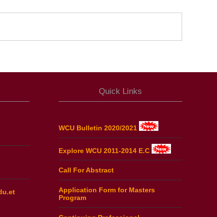
Quick Links
WCU Bulletin 2020/2021
Explore WCU 2011-2014 E.C
Call For Abstract
Application Form for Masters
du.et
Program