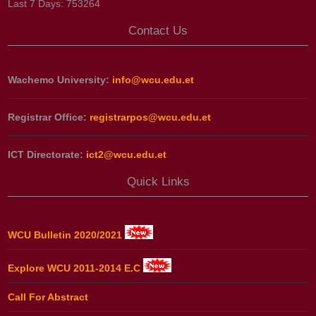
Last 7 Days:
753264
Contact Us
Wachemo University:
info@wcu.edu.et
Registrar Office:
registrarpos@wcu.edu.et
ICT Directorate:
ict2@wcu.edu.et
Quick Links
WCU Bulletin 2020/2021
Explore WCU 2011-2014 E.C
Call For Abstract