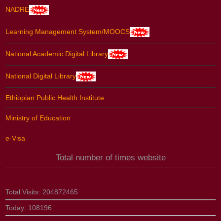
NADRE
Learning Management System/MOOCS
National Academic Digital Library
National Digital Library
Ethiopian Public Health Institute
Ministry of Education
e-Visa
Total number of times website
Total Visits:
204872465
Today:
108196