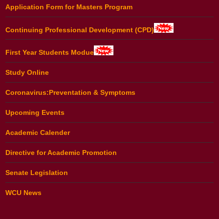
Application Form for Masters Program
Continuing Professional Development (CPD)
First Year Students Modue
Study Online
Coronavirus:Preventation & Symptoms
Upcoming Events
Academic Calender
Directive for Academic Promotion
Senate Legislation
WCU News