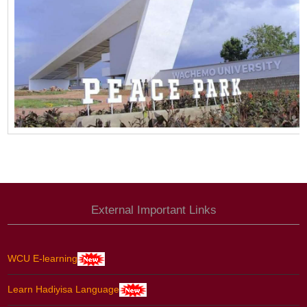
External Important Links
WCU E-learning
Learn Hadiyisa Language