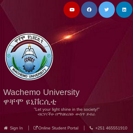
Wachemo University
ዋቸሞ ዩኒቨርሲቲ
"Let your light shine in the society!"
ብርሃናችሁ በማህበረሰቡ ውስጥ ይብራ
Sign In
Online Student Portal
+251 465551910