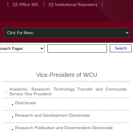
Office 365
Institutional Repository
Vice-President of WCU
Academic, Research, Technology Transfer and Community
Service Vice President
Directorate
Research and Development Directorate
Research Publication and Dissemination Directorate