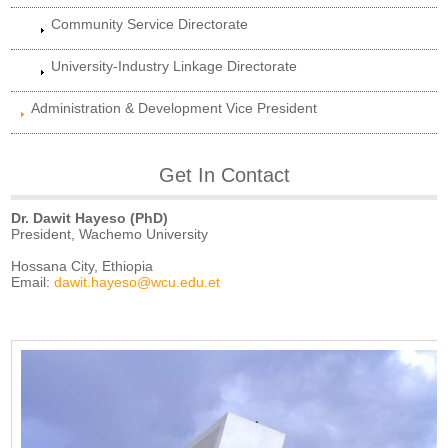
Community Service Directorate
University-Industry Linkage Directorate
Administration & Development Vice President
Get In Contact
Dr. Dawit Hayeso (PhD)
President, Wachemo University
Hossana City, Ethiopia
Email:
dawit.hayeso@wcu.edu.et