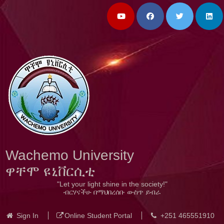
Wachemo University
ዋቸሞ ዩኒቨርሲቲ
"Let your light shine in the society!"
ብርሃናችሁ በማህበረሰቡ ውስጥ ይብራ
Sign In
Online Student Portal
+251 465551910