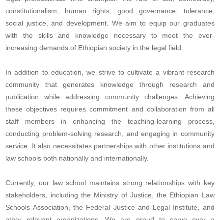
constitutionalism, human rights, good governance, tolerance,
social justice, and development. We aim to equip our graduates
with the skills and knowledge necessary to meet the ever-
increasing demands of Ethiopian society in the legal field.
In addition to education, we strive to cultivate a vibrant research
community that generates knowledge through research and
publication while addressing community challenges. Achieving
these objectives requires commitment and collaboration from all
staff members in enhancing the teaching-learning process,
conducting problem-solving research, and engaging in community
service. It also necessitates partnerships with other institutions and
law schools both nationally and internationally.
Currently, our law school maintains strong relationships with key
stakeholders, including the Ministry of Justice, the Ethiopian Law
Schools Association, the Federal Justice and Legal Institute, and
other relevant organizations. We are proud to serve over a