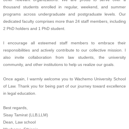
thousand students enrolled in regular, weekend, and summer
programs across undergraduate and postgraduate levels. Our
dedicated faculty comprises more than 24 staff members, including
2 PhD holders and 1 PhD student.
I encourage all esteemed staff members to embrace their
responsibilities and actively contribute to our collective mission. I
also invite collaboration from law students, the university
community, and other institutions to help us realize our goals.
Once again, I warmly welcome you to Wachemo University School
of Law. Thank you for being part of our journey toward excellence
in legal education.
Best regards,
Sisay Tamirat (LLB,LLM)
Dean, Law school