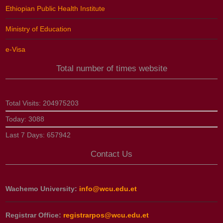
Ethiopian Public Health Institute
Ministry of Education
e-Visa
Total number of times website
Total Visits:
204975203
Today:
3088
Last 7 Days:
657942
Contact Us
Wachemo University:
info@wcu.edu.et
Registrar Office:
registrarpos@wcu.edu.et