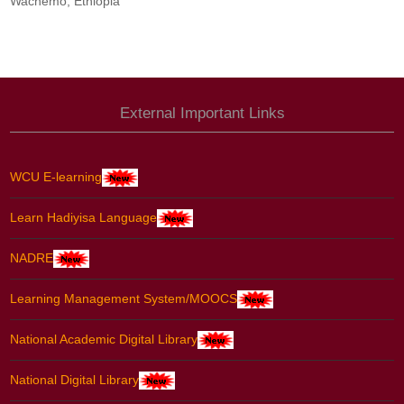
Wachemo, Ethiopia
External Important Links
WCU E-learning
Learn Hadiyisa Language
NADRE
Learning Management System/MOOCS
National Academic Digital Library
National Digital Library