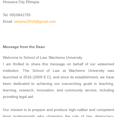
Hossana City Ethiopia
Tel: 0910841793
Email:
sistame2010@gmail.com
Message from the Dean
Welcome to School of Law, Wachemo University
I am thrilled to share this message on behalf of our esteemed
institution. The School of Law at Wachemo University was
launched in 2016 (2009 E.C), and since its establishment, we have
been dedicated to achieving our overarching goals in teaching,
learning, research, innovation, and community service, including
providing legal aid.
Our mission is to prepare and produce high-caliber and competent
legal professionals who champion the rule of law, democracy,