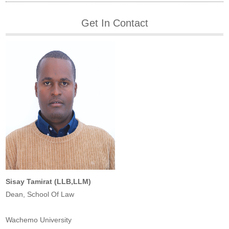
Get In Contact
Sisay Tamirat (LLB,LLM)
Dean, School Of Law
Wachemo University