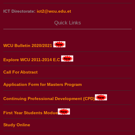
ICT Directorate:
ict2@wcu.edu.et
Quick Links
WCU Bulletin 2020/2021
Explore WCU 2011-2014 E.C
Call For Abstract
Application Form for Masters Program
Continuing Professional Development (CPD)
First Year Students Modue
Study Online