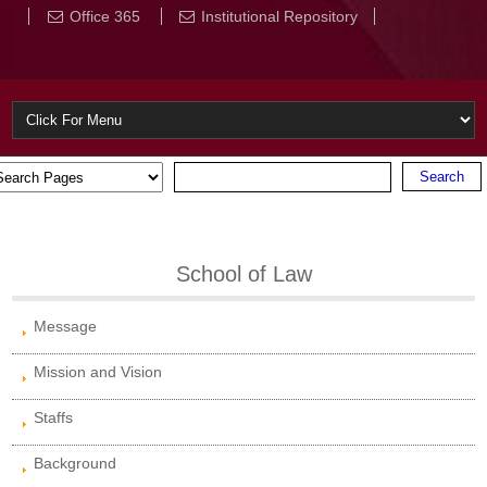
Office 365
Institutional Repository
School of Law
Message
Mission and Vision
Staffs
Background