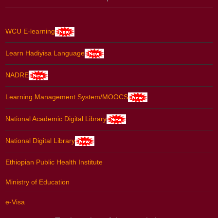
WCU E-learning
Learn Hadiyisa Language
NADRE
Learning Management System/MOOCS
National Academic Digital Library
National Digital Library
Ethiopian Public Health Institute
Ministry of Education
e-Visa