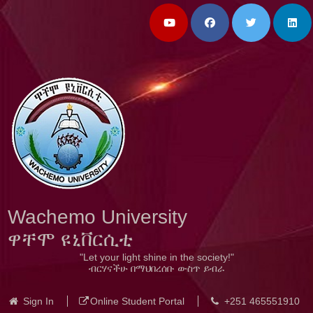
Wachemo University
ዋቸሞ ዩኒቨርሲቲ
"Let your light shine in the society!"
ብርሃናችሁ በማህበረሰቡ ውስጥ ይብራ
Sign In
Online Student Portal
+251 465551910