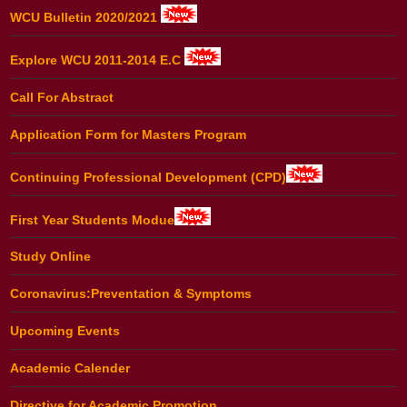
WCU Bulletin 2020/2021
Explore WCU 2011-2014 E.C
Call For Abstract
Application Form for Masters Program
Continuing Professional Development (CPD)
First Year Students Modue
Study Online
Coronavirus:Preventation & Symptoms
Upcoming Events
Academic Calender
Directive for Academic Promotion