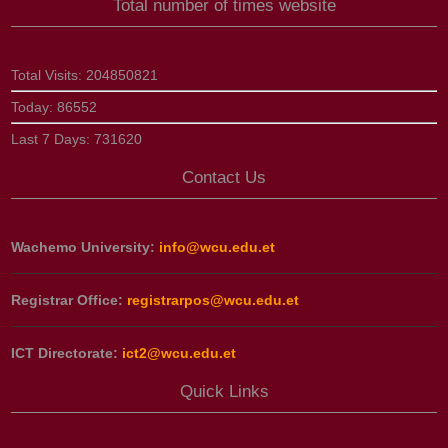
Total number of times website
Total Visits:
204850821
Today:
86552
Last 7 Days:
731620
Contact Us
Wachemo University:
info@wcu.edu.et
Registrar Office:
registrarpos@wcu.edu.et
ICT Directorate:
ict2@wcu.edu.et
Quick Links