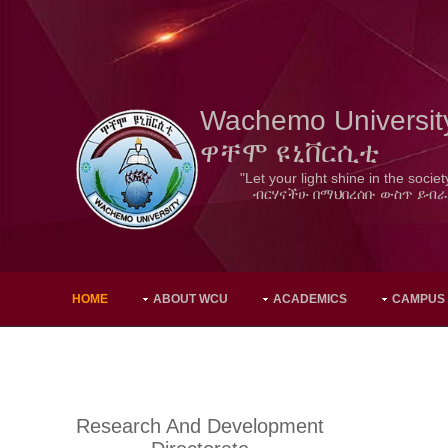
Wachemo Universit
ዋቸሞ ዩኒቨርሲቲ
"Let your light shine in the societ
ብርሃናችሁ በማህበረሰቡ ውስጥ ይብራ
HOME
ABOUT WCU
ACADEMICS
CAMPUS
Research And Development