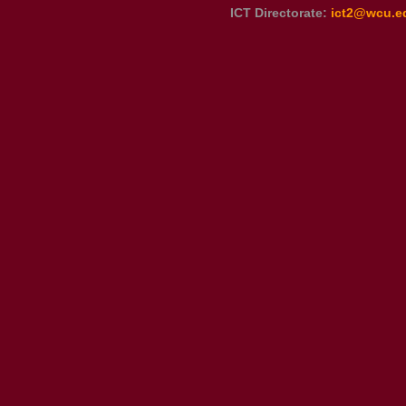
ICT Directorate:
ict2@wcu.e