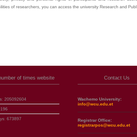
ilities of researchers, you can access the university Research and Publi
 number of times website
Contact Us
ts:
205092604
Wachemo University:
info@wcu.edu.et
0196
ays:
673897
Registrar Office:
registrarpos@wcu.edu.et