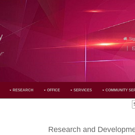
y
Sig
y!"
RESEARCH
OFFICE
SERVICES
COMMUNITY SE
Research and Developmen