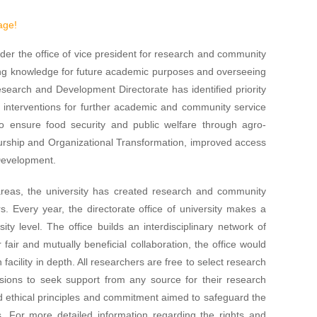
age!
r the office of vice president for research and community
ring knowledge for future academic purposes and overseeing
esearch and Development Directorate has identified priority
n interventions for further academic and community service
 to ensure food security and public welfare through agro-
urship and Organizational Transformation, improved access
 Development.
h areas, the university has created research and community
rs. Every year, the directorate office of university makes a
ity level. The office builds an interdisciplinary network of
fair and mutually beneficial collaboration, the office would
 facility in depth. All researchers are free to select research
usions to seek support from any source for their research
d ethical principles and commitment aimed to safeguard the
s. For more detailed information regarding the rights and