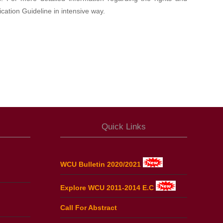
cation Guideline in intensive way.
Quick Links
WCU Bulletin 2020/2021
Explore WCU 2011-2014 E.C
Call For Abstract