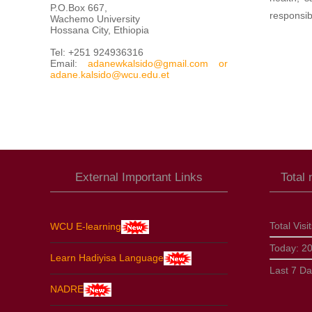
P.O.Box 667,
responsib
Wachemo University
Hossana City, Ethiopia
Tel: +251 924936316
Email:
adanewkalsido@gmail.com
or
adane.kalsido@wcu.edu.et
External Important Links
Total
Total Visi
WCU E-learning
Today:
2
Learn Hadiyisa Language
Last 7 D
NADRE