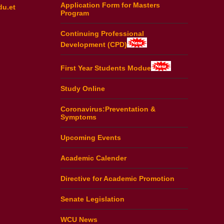
Application Form for Masters
du.et
Program
Continuing Professional
Development (CPD)
First Year Students Modue
Study Online
Coronavirus:Preventation &
Symptoms
Upcoming Events
Academic Calender
Directive for Academic Promotion
Senate Legislation
WCU News