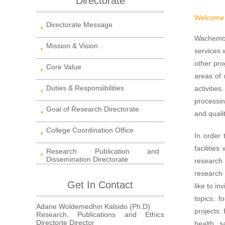
Directorate
Welcome 
Directorate Message
Wachemo U
Mission & Vision
services 
other pro
Core Value
areas of 
Duties & Responsibilities
activitie
processin
Goal of Research Directorate
and quali
College Coordination Office
In order 
facilitie
Research Publication and
Dissemination Directorate
research 
research 
Get In Contact
like to in
topics, f
Adane Woldemedhin Kalsido (Ph.D)
projects.
Research, Publications and Ethics
Directorte Director
health, s