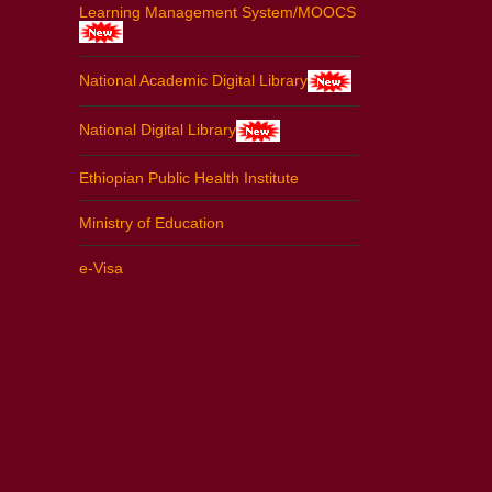
Learning Management System/MOOCS
National Academic Digital Library
National Digital Library
Ethiopian Public Health Institute
Ministry of Education
e-Visa