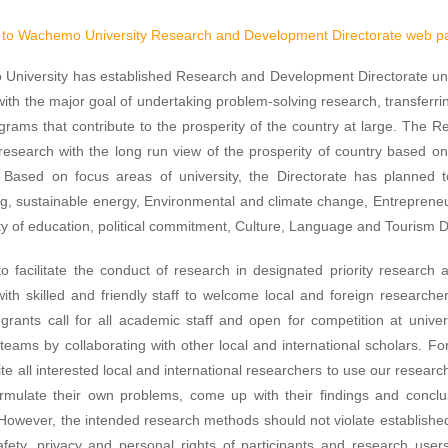
to Wachemo University Research and Development Directorate web p
niversity has established Research and Development Directorate unde
with the major goal of undertaking problem-solving research, transfer
grams that contribute to the prosperity of the country at large. The R
research with the long run view of the prosperity of country based o
s. Based on focus areas of university, the Directorate has planned
g, sustainable energy, Environmental and climate change, Entreprene
ty of education, political commitment, Culture, Language and Tourism
to facilitate the conduct of research in designated priority researc
s with skilled and friendly staff to welcome local and foreign researche
grants call for all academic staff and open for competition at univers
teams by collaborating with other local and international scholars. For 
vite all interested local and international researchers to use our research
ormulate their own problems, come up with their findings and concl
 However, the intended research methods should not violate establishe
afety, privacy and personal rights of participants and research user