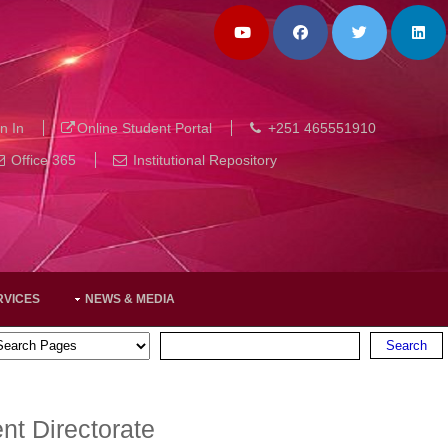
n In
Online Student Portal
+251 465551910
Office 365
Institutional Repository
RVICES
NEWS & MEDIA
t Directorate