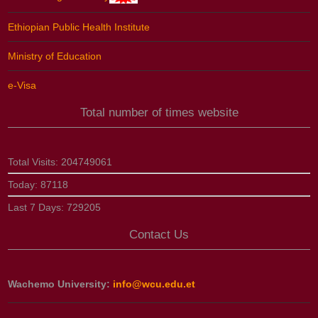
Ethiopian Public Health Institute
Ministry of Education
e-Visa
Total number of times website
Total Visits:
204749061
Today:
87118
Last 7 Days:
729205
Contact Us
Wachemo University:
info@wcu.edu.et