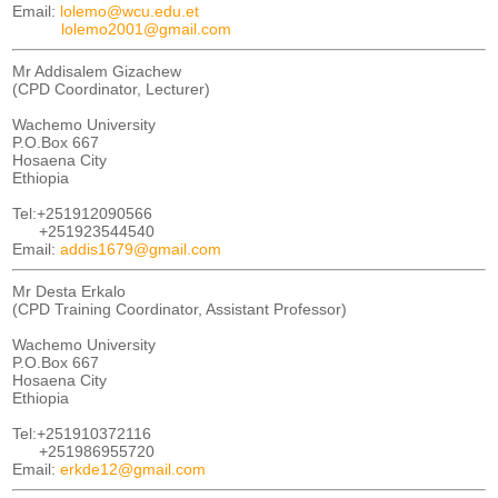
Email:
lolemo@wcu.edu.et
lolemo2001@gmail.com
Mr Addisalem Gizachew
(CPD Coordinator, Lecturer)
Wachemo University
P.O.Box 667
Hosaena City
Ethiopia
Tel:+251912090566
+251923544540
Email:
addis1679@gmail.com
Mr Desta Erkalo
(CPD Training Coordinator, Assistant Professor)
Wachemo University
P.O.Box 667
Hosaena City
Ethiopia
Tel:+251910372116
+251986955720
Email:
erkde12@gmail.com