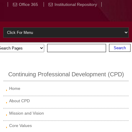
Office 365
Institutional Repository
Continuing Professional Development (CPD)
Home
About CPD
Mission and Vision
Core Values