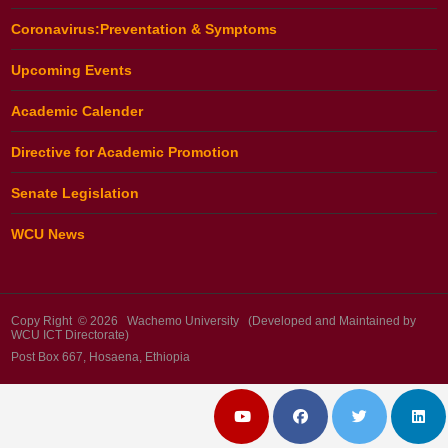
Coronavirus:Preventation & Symptoms
Upcoming Events
Academic Calender
Directive for Academic Promotion
Senate Legislation
WCU News
Copy Right © 2026 Wachemo University (Developed and Maintained by
WCU ICT Directorate)
Post Box 667, Hosaena, Ethiopia