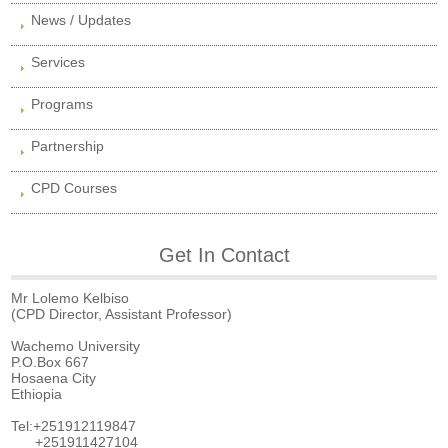
News / Updates
Services
Programs
Partnership
CPD Courses
Get In Contact
Mr Lolemo Kelbiso
(CPD Director, Assistant Professor)
Wachemo University
P.O.Box 667
Hosaena City
Ethiopia
Tel:+251912119847
+251911427104