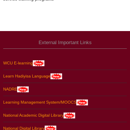
External Important Links
WCU E-learning
Learn Hadiyisa Language
NADRE
Learning Management System/MOOCS
National Academic Digital Library
National Digital Library