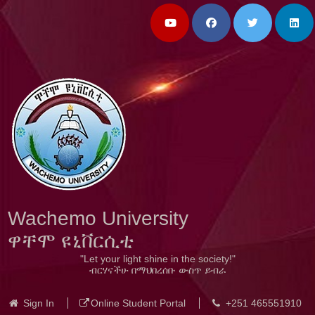
Wachemo University
ዋቸሞ ዩኒቨርሲቲ
"Let your light shine in the society!"
ብርሃናችሁ በማህበረሰቡ ውስጥ ይብራ
Sign In
Online Student Portal
+251 465551910