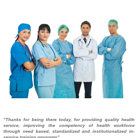
Thanks for being there today, for providing quality health
service, improving the competency of health workforce
through need based, standardized and institutionalized in-
service training programs