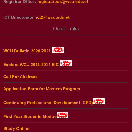
Registrar Office:
registrarpos@wcu.edu.et
ICT Directorate:
ict2@wcu.edu.et
Quick Links
WCU Bulletin 2020/2021
Explore WCU 2011-2014 E.C
Call For Abstract
Application Form for Masters Program
Continuing Professional Development (CPD)
First Year Students Modue
Study Online