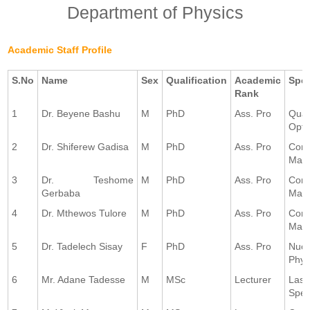
Department of Physics
Academic Staff Profile
S.No
Name
Sex
Qualification
Academic
Spec
Rank
1
Dr. Beyene Bashu
M
PhD
Ass. Pro
Qua
Opti
2
Dr. Shiferew Gadisa
M
PhD
Ass. Pro
Con
Matt
3
Dr. Teshome
M
PhD
Ass. Pro
Con
Gerbaba
Matt
4
Dr. Mthewos Tulore
M
PhD
Ass. Pro
Con
Matt
5
Dr. Tadelech Sisay
F
PhD
Ass. Pro
Nucl
Phys
6
Mr. Adane Tadesse
M
MSc
Lecturer
Lase
Spec