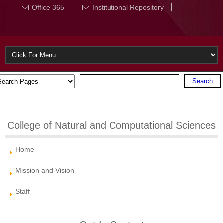
Office 365
Institutional Repository
College of Natural and Computational Sciences
Home
Mission and Vision
Staff