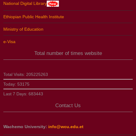
National Digital Library
Ethiopian Public Health Institute
Ministry of Education
e-Visa
Total number of times website
Total Visits:
205225263
Today:
53175
Last 7 Days:
683443
Contact Us
Wachemo University:
info@wcu.edu.et