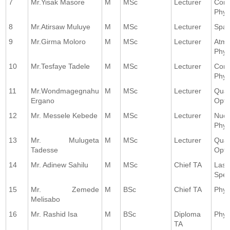
7
Mr.Yisak Masore
M
MSc
Lecturer
Comp
Phys
8
Mr.Atirsaw Muluye
M
MSc
Lecturer
Spac
9
Mr.Girma Moloro
M
MSc
Lecturer
Atmo
Phys
10
Mr.Tesfaye Tadele
M
MSc
Lecturer
Comp
Phys
11
Mr.Wondmagegnahu
M
MSc
Lecturer
Qua
Ergano
Opti
12
Mr. Messele Kebede
M
MSc
Lecturer
Nucl
Phys
13
Mr. Mulugeta
M
MSc
Lecturer
Qua
Tadesse
Opti
14
Mr. Adinew Sahilu
M
MSc
Chief TA
Lase
Spec
15
Mr. Zemede
M
BSc
Chief TA
Phys
Melisabo
16
Mr. Rashid Isa
M
BSc
Diploma
Phys
TA