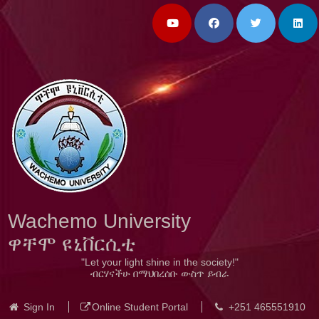
Wachemo University
ዋቸሞ ዩኒቨርሲቲ
"Let your light shine in the society!"
ብርሃናችሁ በማህበረሰቡ ውስጥ ይብራ
Sign In
Online Student Portal
+251 465551910