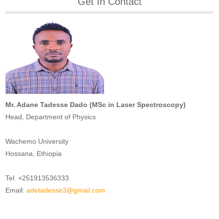
Get In Contact
Mr. Adane Tadesse Dado (MSc in Laser Spectroscopy)
Head, Department of Physics
Wachemo University
Hossana, Ethiopia
Tel: +251913536333
Email:
adetadesse3@gmail.com