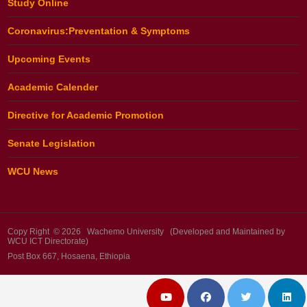
Study Online
Coronavirus:Preventation & Symptoms
Upcoming Events
Academic Calender
Directive for Academic Promotion
Senate Legislation
WCU News
Copy Right © 2026 Wachemo University (Developed and Maintained by
WCU ICT Directorate)
Post Box 667, Hosaena, Ethiopia