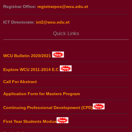
Registrar Office:
registrarpos@wcu.edu.et
ICT Directorate:
ict2@wcu.edu.et
Quick Links
WCU Bulletin 2020/2021
Explore WCU 2011-2014 E.C
Call For Abstract
Application Form for Masters Program
Continuing Professional Development (CPD)
First Year Students Modue