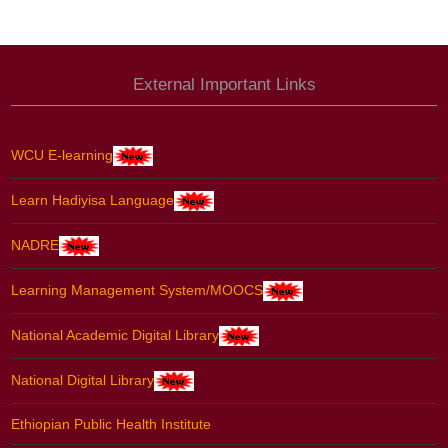
External Important Links
WCU E-learning
Learn Hadiyisa Language
NADRE
Learning Management System/MOOCS
National Academic Digital Library
National Digital Library
Ethiopian Public Health Institute