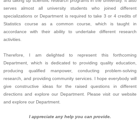
and taking up scientific research programs in the university. It also
serves almost all university students who joined different
specializations or Department is required to take 3 or 4 credits of
Statistics course as a common course, which is taught in
accordance with their ability to undertake different research
activities.
Therefore, I am delighted to represent this forthcoming
Department, which is dedicated to providing quality education,
producing qualified manpower, conducting problem-solving
research, and providing community services. I hope everybody will
give constructive ideas for the raised questions in different
directions and explore our Department. Please visit our website
and explore our Department.
I appreciate any help you can provide.