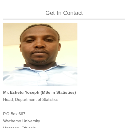
Get In Contact
Mr. Eshetu Yoseph (MSc in Statistics)
Head, Department of Statistics
P.O.Box 667
Wachemo University