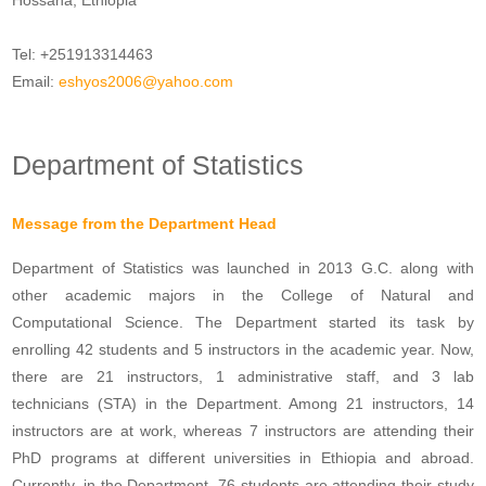
Hossana, Ethiopia
Tel: +251913314463
Email:
eshyos2006@yahoo.com
Department of Statistics
Message from the Department Head
Department of Statistics was launched in 2013 G.C. along with
other academic majors in the College of Natural and
Computational Science. The Department started its task by
enrolling 42 students and 5 instructors in the academic year. Now,
there are 21 instructors, 1 administrative staff, and 3 lab
technicians (STA) in the Department. Among 21 instructors, 14
instructors are at work, whereas 7 instructors are attending their
PhD programs at different universities in Ethiopia and abroad.
Currently, in the Department, 76 students are attending their study