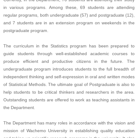
in various programs. Among these, 69 students are attending
regular programs, both undergraduate (57) and postgraduate (12),
and 7 students are in an extension program on weekends in the
postgraduate program.
The curriculum in the Statistics program has been prepared to
guide students through well-established academic courses to
produce efficient and productive citizens in the future. The
undergraduate program introduces students to the full breadth of
independent thinking and self-expression in oral and written modes
of Statistical Methods. The ultimate goal of Postgraduate is also to
help students to be critical thinkers and researchers in the area.
Outstanding students are offered to work as teaching assistants in
the Department.
The Department has many roles in accordance with the vision and
mission of Wachemo University in establishing quality education