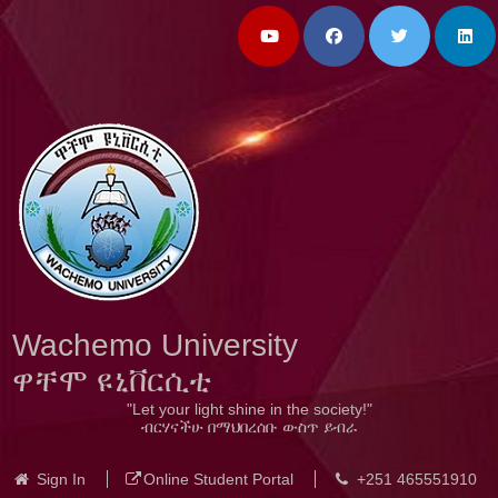
Wachemo University
ዋቸሞ ዩኒቨርሲቲ
"Let your light shine in the society!"
ብርሃናችሁ በማህበረሰቡ ውስጥ ይብራ
Sign In
Online Student Portal
+251 465551910