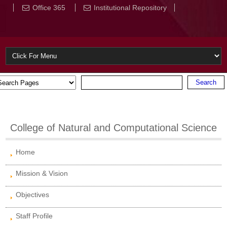
Office 365
Institutional Repository
College of Natural and Computational Science
Home
Mission & Vision
Objectives
Staff Profile