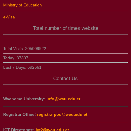
Ministry of Education
e-Visa
Total number of times website
Total Visits:
205009922
Today:
37807
Last 7 Days:
692661
Contact Us
Wachemo University:
info@wcu.edu.et
Registrar Office:
registrarpos@wcu.edu.et
ICT Directorate:
ict2@wcu.edu.et