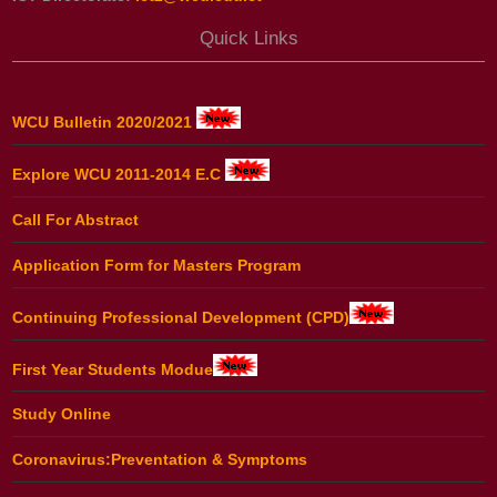
Quick Links
WCU Bulletin 2020/2021
Explore WCU 2011-2014 E.C
Call For Abstract
Application Form for Masters Program
Continuing Professional Development (CPD)
First Year Students Modue
Study Online
Coronavirus:Preventation & Symptoms