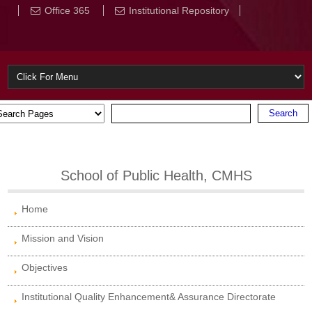
Office 365
Institutional Repository
School of Public Health, CMHS
Home
Mission and Vision
Objectives
Institutional Quality Enhancement& Assurance Directorate