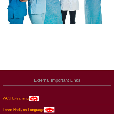
External Important Links
WCU E-learning
Learn Hadiyisa Language