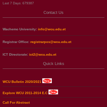
Last 7 Days:
679387
Contact Us
Wachemo University:
info@wcu.edu.et
Registrar Office:
registrarpos@wcu.edu.et
ICT Directorate:
ict2@wcu.edu.et
Quick Links
WCU Bulletin 2020/2021
Explore WCU 2011-2014 E.C
Call For Abstract