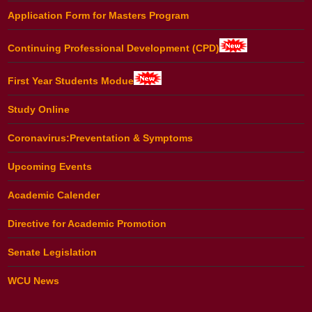
Application Form for Masters Program
Continuing Professional Development (CPD)
First Year Students Modue
Study Online
Coronavirus:Preventation & Symptoms
Upcoming Events
Academic Calender
Directive for Academic Promotion
Senate Legislation
WCU News