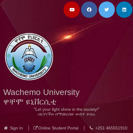
Wachemo University
ዋቸሞ ዩኒቨርሲቲ
"Let your light shine in the society!"
ብርሃናችሁ በማህበረሰቡ ውስጥ ይብራ
Sign In
Online Student Portal
+251 465551910