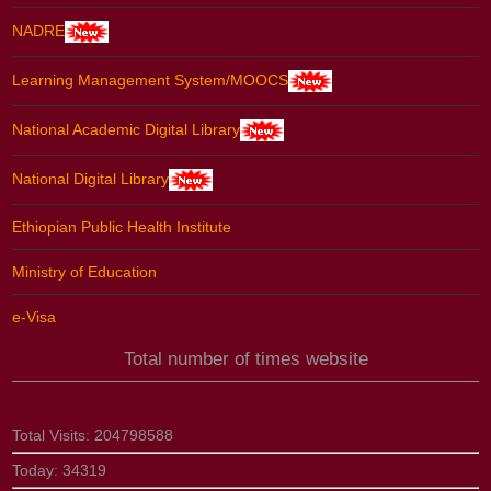
NADRE
Learning Management System/MOOCS
National Academic Digital Library
National Digital Library
Ethiopian Public Health Institute
Ministry of Education
e-Visa
Total number of times website
Total Visits:
204798588
Today:
34319