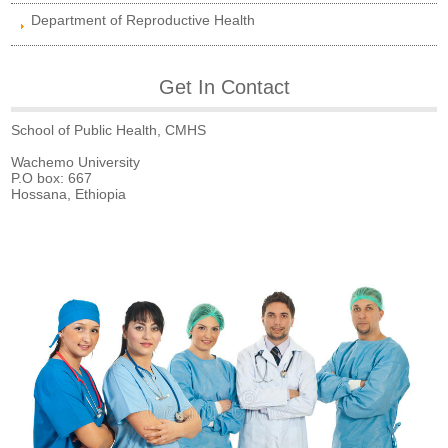
Department of Reproductive Health
Get In Contact
School of Public Health, CMHS
Wachemo University
P.O box: 667
Hossana, Ethiopia