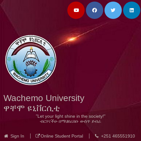
Wachemo University
ዋቸሞ ዩኒቨርሲቲ
"Let your light shine in the society!"
ብርሃናችሁ በማህበረሰቡ ውስጥ ይብራ
Sign In
Online Student Portal
+251 465551910