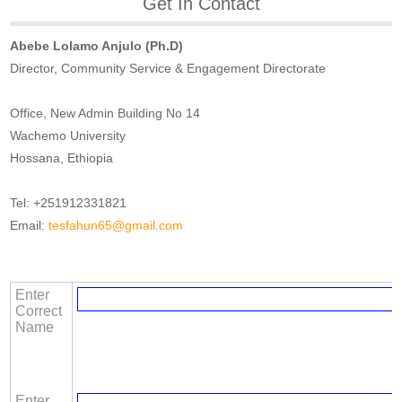
Get In Contact
Abebe Lolamo Anjulo (Ph.D)
Director, Community Service & Engagement Directorate
Office, New Admin Building No 14
Wachemo University
Hossana, Ethiopia
Tel: +251912331821
Email:
tesfahun65@gmail.com
Enter
Correct
Name
Enter