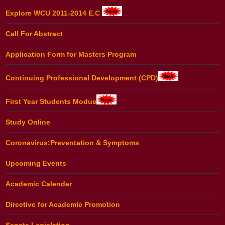
Explore WCU 2011-2014 E.C
Call For Abstract
Application Form for Masters Program
Continuing Professional Development (CPD)
First Year Students Modue
Study Online
Coronavirus:Preventation & Symptoms
Upcoming Events
Academic Calender
Directive for Academic Promotion
Senate Legislation