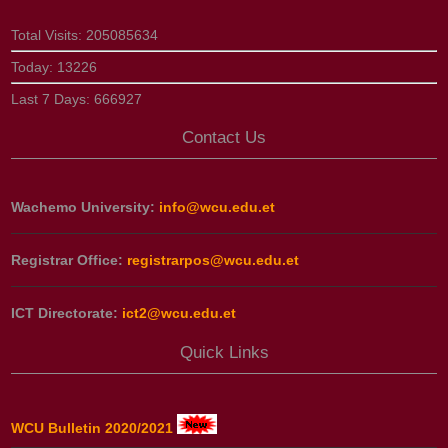
Total Visits:
205085634
Today:
13226
Last 7 Days:
666927
Contact Us
Wachemo University:
info@wcu.edu.et
Registrar Office:
registrarpos@wcu.edu.et
ICT Directorate:
ict2@wcu.edu.et
Quick Links
WCU Bulletin 2020/2021