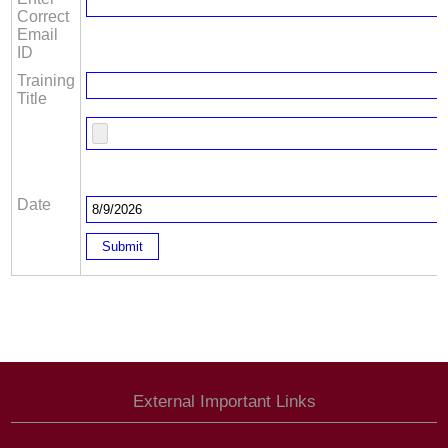
Correct
Email
ID
Training
Title
Date
External Important Links