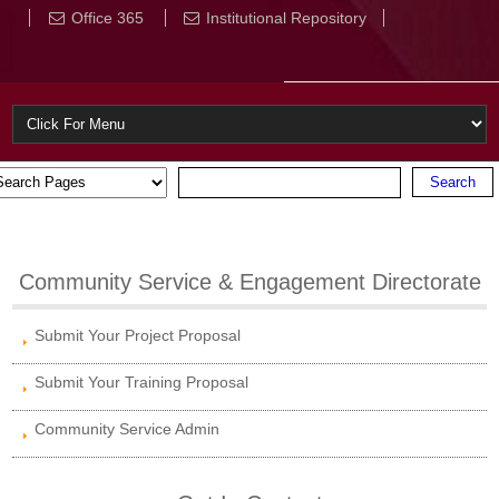
Office 365
Institutional Repository
Community Service & Engagement Directorate
Submit Your Project Proposal
Submit Your Training Proposal
Community Service Admin