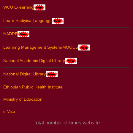
WCU E-learning
Learn Hadiyisa Language
NADRE
Learning Management System/MOOCS
National Academic Digital Library
National Digital Library
Ethiopian Public Health Institute
Ministry of Education
e-Visa
Total number of times website