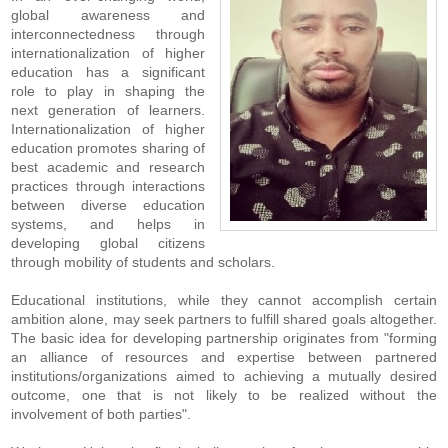
global awareness and
interconnectedness through
internationalization of higher
education has a significant
role to play in shaping the
next generation of learners.
Internationalization of higher
education promotes sharing of
best academic and research
practices through interactions
between diverse education
systems, and helps in
developing global citizens
through mobility of students and scholars.
Educational institutions, while they cannot accomplish certain
ambition alone, may seek partners to fulfill shared goals altogether.
The basic idea for developing partnership originates from "forming
an alliance of resources and expertise between partnered
institutions/organizations aimed to achieving a mutually desired
outcome, one that is not likely to be realized without the
involvement of both parties".