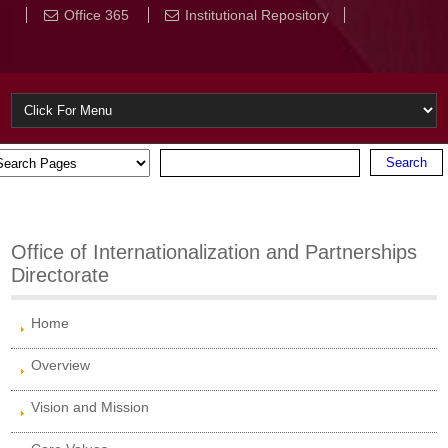
Office 365
Institutional Repository
Office of Internationalization and Partnerships
Directorate
Home
Overview
Vision and Mission