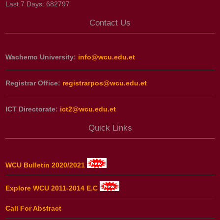
Last 7 Days:
682797
Contact Us
Wachemo University:
info@wcu.edu.et
Registrar Office:
registrarpos@wcu.edu.et
ICT Directorate:
ict2@wcu.edu.et
Quick Links
WCU Bulletin 2020/2021
Explore WCU 2011-2014 E.C
Call For Abstract