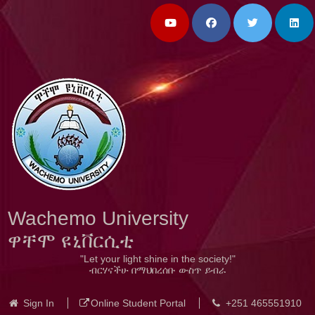
Wachemo University
ዋቸሞ ዩኒቨርሲቲ
"Let your light shine in the society!"
ብርሃናችሁ በማህበረሰቡ ውስጥ ይብራ
Sign In
Online Student Portal
+251 465551910