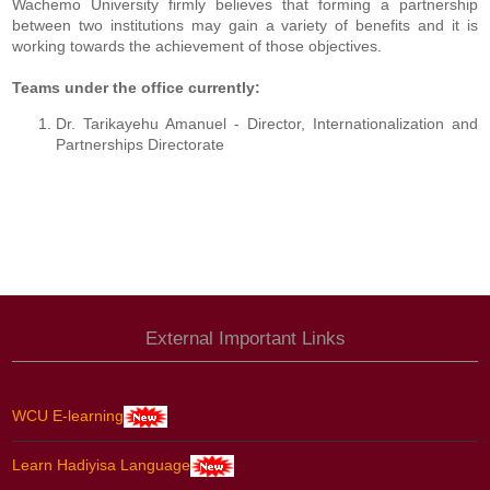
Wachemo University firmly believes that forming a partnership
between two institutions may gain a variety of benefits and it is
working towards the achievement of those objectives.
Teams under the office currently:
Dr. Tarikayehu Amanuel - Director, Internationalization and
Partnerships Directorate
External Important Links
WCU E-learning
Learn Hadiyisa Language