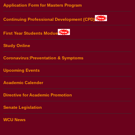
Application Form for Masters Program
Continuing Professional Development (CPD)
First Year Students Modue
Study Online
Coronavirus:Preventation & Symptoms
Upcoming Events
Academic Calender
Directive for Academic Promotion
Senate Legislation
WCU News