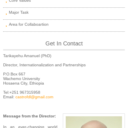
Core Values
Major Task
Area for Collaboartion
Get In Contact
Tarikayehu Amanuel (PhD)
Director, Internationalization and Partnerships
P.O.Box 667
Wachemo University
Hosaena City, Ethiopia
Tel:+251 967315958
Email:
castrofdl@gmail.com
Message from the Director:
In an ever-changing world,