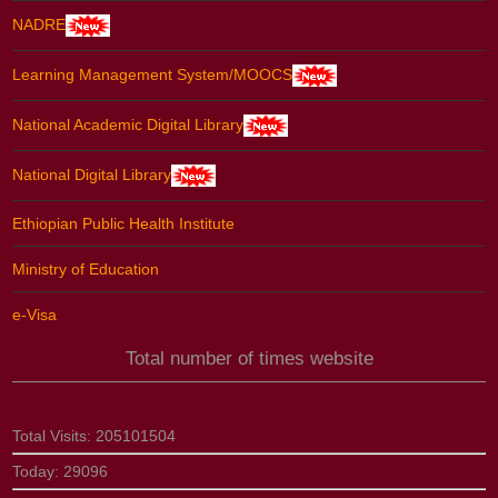
NADRE
Learning Management System/MOOCS
National Academic Digital Library
National Digital Library
Ethiopian Public Health Institute
Ministry of Education
e-Visa
Total number of times website
Total Visits:
205101504
Today:
29096