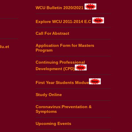
WCU Bulletin 2020/2021
Explore WCU 2011-2014 E.C
Call For Abstract
Application Form for Masters
du.et
Program
Continuing Professional
Development (CPD)
First Year Students Modue
Study Online
Coronavirus:Preventation &
Symptoms
Upcoming Events