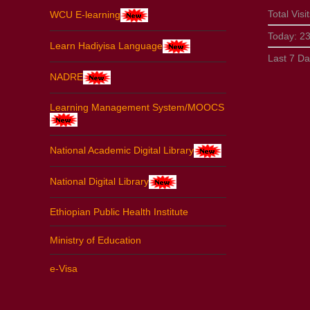
Total Visi
WCU E-learning
Today:
2
Learn Hadiyisa Language
Last 7 D
NADRE
Learning Management System/MOOCS
National Academic Digital Library
National Digital Library
Ethiopian Public Health Institute
Ministry of Education
e-Visa