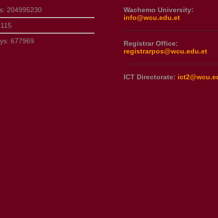
ts:
204995230
Wachemo University:
info@wcu.edu.et
3115
ays:
677969
Registrar Office:
registrarpos@wcu.edu.et
ICT Directorate:
ict2@wcu.e