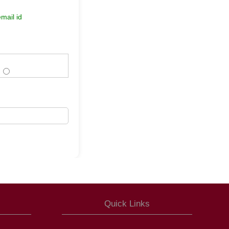
mail id
Quick Links