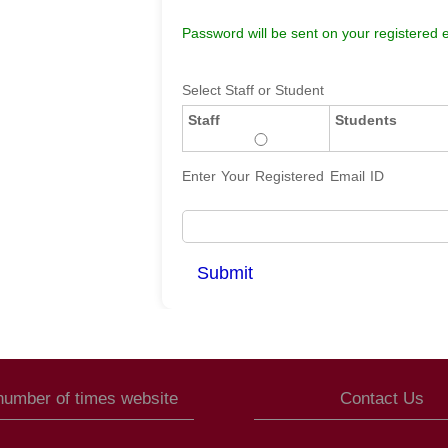
Password will be sent on your registered e
Select Staff or Student
Staff
Students
Enter Your Registered Email ID
 number of times website
Contact Us