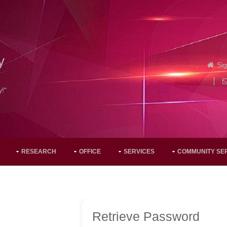
y
Sig
y!"
RESEARCH
OFFICE
SERVICES
COMMUNITY SE
Retrieve Password