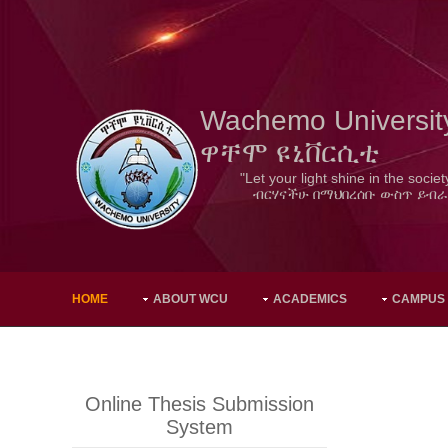
Wachemo Universit
ዋቸሞ ዩኒቨርሲቲ
"Let your light shine in the societ
ብርሃናችሁ በማህበረሰቡ ውስጥ ይብራ
HOME
ABOUT WCU
ACADEMICS
CAMPUS
Online Thesis Submission
System