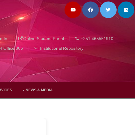
n In
Online Student Portal
+251 465551910
Office 365
Institutional Repository
RVICES
NEWS & MEDIA