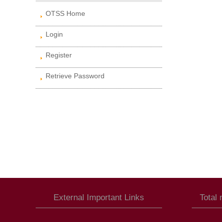
OTSS Home
Login
Register
Retrieve Password
External Important Links
Total