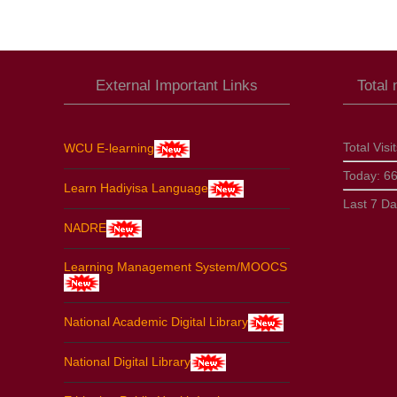
External Important Links
Total
Total Visi
WCU E-learning
Today:
6
Learn Hadiyisa Language
Last 7 D
NADRE
Learning Management System/MOOCS
National Academic Digital Library
National Digital Library