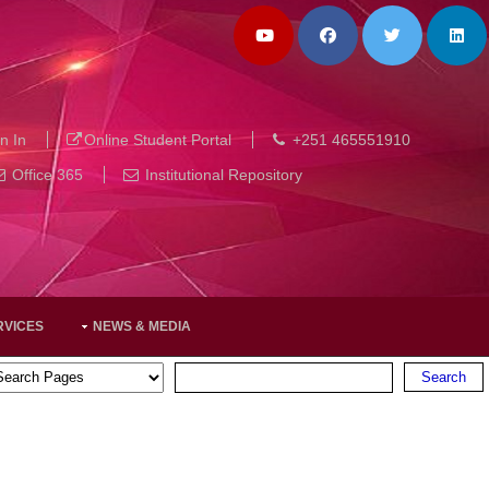
n In
Online Student Portal
+251 465551910
Office 365
Institutional Repository
RVICES
NEWS & MEDIA