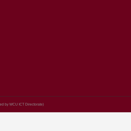
d by WCU ICT Directorate)