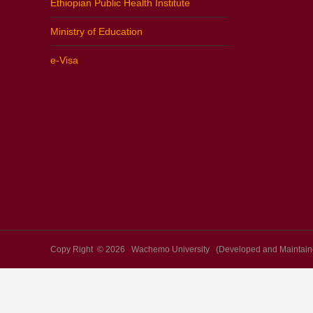
Ethiopian Public Health Institute
Ministry of Education
e-Visa
Copy Right © 2026 Wachemo University (Developed and Maintaine