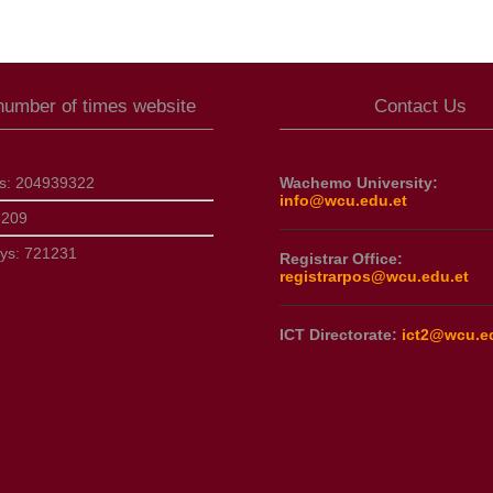
 number of times website
Contact Us
ts:
204939322
Wachemo University:
info@wcu.edu.et
6209
ays:
721231
Registrar Office:
registrarpos@wcu.edu.et
ICT Directorate:
ict2@wcu.e