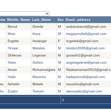
ame
Middle_Name
Last_Name
Sex
Email_address
Barud
Demile
M
wubetubarud@gmail.com
Mulu
Kasa
M
tsegaymullu6@gmail.com
Ergetie
Andargie
F
ergetiek@gmail.com
Yirsaw
Metekia
M
binidoc2008@gmail.com
Shiferaw
Legesse
M
gosashi1@gmail.com
Tekie
Gebiru
M
angelsgebriel@gmail.com
Aman
Mohamedgeta
M
Radwanaman0914@gmail.
Haile
Manicha
M
hailepetros8@gmail.com
wu
Ashebir
Bekele
M
esuashu@gmail.com
ehu
Erjabo
Temam
M
alexerjabo@gmail.com
2