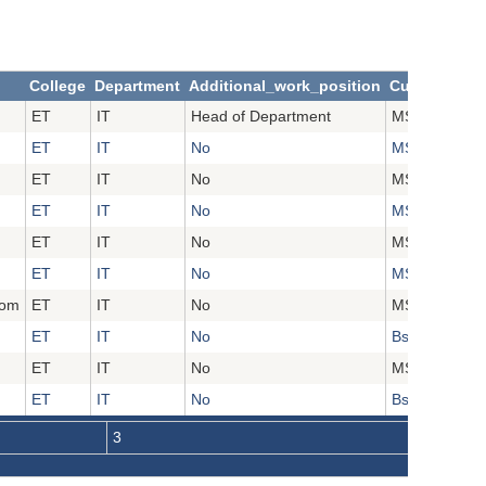
College
Department
Additional_work_position
Current_Aca
ET
IT
Head of Department
MSc
ET
IT
No
MSc
ET
IT
No
MSc
ET
IT
No
MSc
ET
IT
No
MSc
ET
IT
No
MSc
com
ET
IT
No
MSc
ET
IT
No
Bsc
ET
IT
No
MSc
ET
IT
No
Bsc
3
4