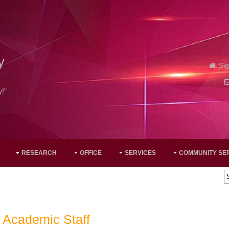
y
Sig
y!"
RESEARCH
OFFICE
SERVICES
COMMUNITY SE
Academic Staff