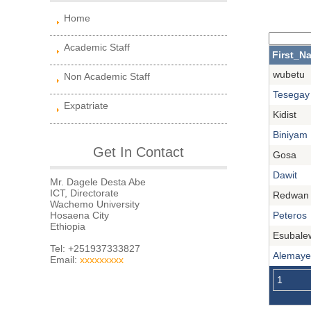
Home
Academic Staff
First_N
wubetu
Non Academic Staff
Tesegay
Expatriate
Kidist
Biniyam
Get In Contact
Gosa
Dawit
Mr. Dagele Desta Abe
ICT, Directorate
Redwan
Wachemo University
Hosaena City
Peteros
Ethiopia
Esubale
Tel: +251937333827
Alemay
Email:
xxxxxxxxx
1