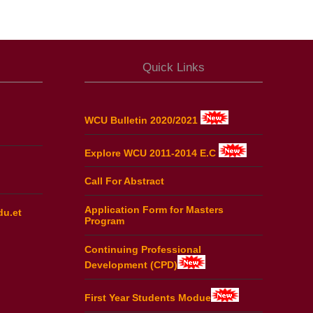
Quick Links
WCU Bulletin 2020/2021
Explore WCU 2011-2014 E.C
Call For Abstract
Application Form for Masters
du.et
Program
Continuing Professional
Development (CPD)
First Year Students Modue