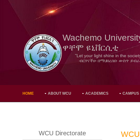
Wachemo Universit
ዋቸሞ ዩኒቨርሲቲ
"Let your light shine in the societ
ብርሃናችሁ በማህበረሰቡ ውስጥ ይብራ
HOME
ABOUT WCU
ACADEMICS
CAMPUS
WCU Directorate
WCU 