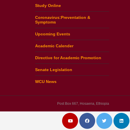
Study Online
Coronavirus:Preventation &
Symptoms
Upcoming Events
Academic Calender
Directive for Academic Promotion
Senate Legislation
WCU News
Post Box 667, Hosaena, Ethiopia