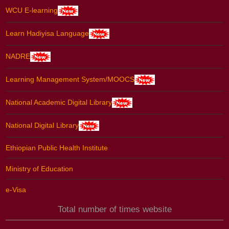
WCU E-learning
Learn Hadiyisa Language
NADRE
Learning Management System/MOOCS
National Academic Digital Library
National Digital Library
Ethiopian Public Health Institute
Ministry of Education
e-Visa
Total number of times website