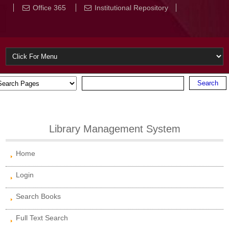
Office 365
Institutional Repository
Library Management System
Home
Login
Search Books
Full Text Search