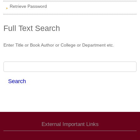
Retrieve Password
Full Text Search
Enter Title or Book Author or College or Department etc.
External Important Links