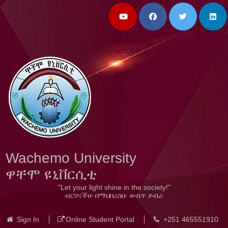
Wachemo University
ዋቸሞ ዩኒቨርሲቲ
"Let your light shine in the society!"
ብርሃናችሁ በማህበረሰቡ ውስጥ ይብራ
Sign In
Online Student Portal
+251 465551910