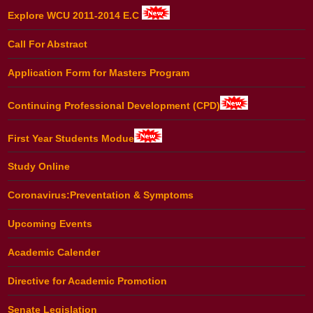
Explore WCU 2011-2014 E.C
Call For Abstract
Application Form for Masters Program
Continuing Professional Development (CPD)
First Year Students Modue
Study Online
Coronavirus:Preventation & Symptoms
Upcoming Events
Academic Calender
Directive for Academic Promotion
Senate Legislation