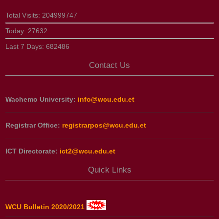
Total Visits:
204999747
Today:
27632
Last 7 Days:
682486
Contact Us
Wachemo University:
info@wcu.edu.et
Registrar Office:
registrarpos@wcu.edu.et
ICT Directorate:
ict2@wcu.edu.et
Quick Links
WCU Bulletin 2020/2021