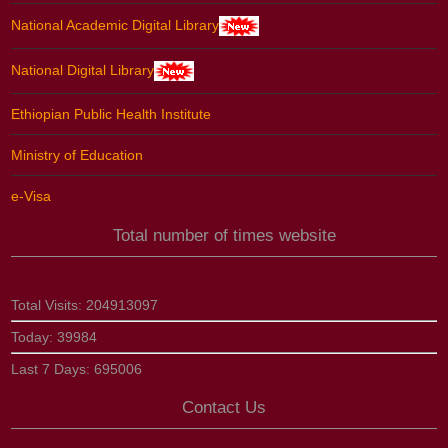
National Academic Digital Library
National Digital Library
Ethiopian Public Health Institute
Ministry of Education
e-Visa
Total number of times website
Total Visits:
204913097
Today:
39984
Last 7 Days:
695006
Contact Us