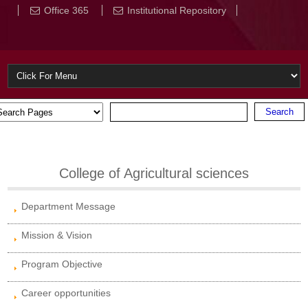
Office 365
Institutional Repository
College of Agricultural sciences
Department Message
Mission & Vision
Program Objective
Career opportunities