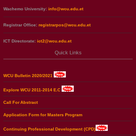
Wachemo University:
info@wcu.edu.et
Registrar Office:
registrarpos@wcu.edu.et
ICT Directorate:
ict2@wcu.edu.et
Quick Links
WCU Bulletin 2020/2021
Explore WCU 2011-2014 E.C
Call For Abstract
Application Form for Masters Program
Continuing Professional Development (CPD)