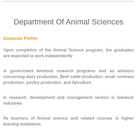
Department Of Animal Sciences
Graduate Profile
Upon completion of the Animal Science program, the graduates
are expected to work independently
in government livestock research programs and as advisors
concerning dairy production, Beef cattle production, small ruminant
production, poultry production, and Apiculture
in research, development and management sectors in livestock
industries
As teachers of Animal science and related courses in higher
learning institutions.