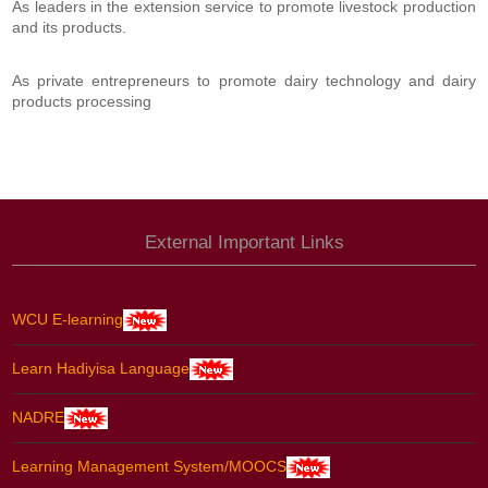
As leaders in the extension service to promote livestock production
and its products.
As private entrepreneurs to promote dairy technology and dairy
products processing
External Important Links
WCU E-learning
Learn Hadiyisa Language
NADRE
Learning Management System/MOOCS