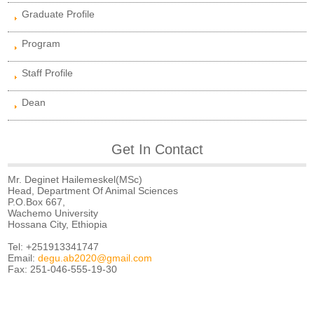
Graduate Profile
Program
Staff Profile
Dean
Get In Contact
Mr. Deginet Hailemeskel(MSc)
Head, Department Of Animal Sciences
P.O.Box 667,
Wachemo University
Hossana City, Ethiopia
Tel: +251913341747
Email:
degu.ab2020@gmail.com
Fax: 251-046-555-19-30