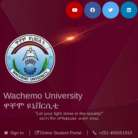
Wachemo University
ዋቸሞ ዩኒቨርሲቲ
"Let your light shine in the society!"
ብርሃናችሁ በማህበረሰቡ ውስጥ ይብራ
Sign In
Online Student Portal
+251 465551910