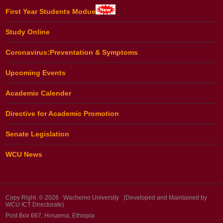
First Year Students Modue
Study Online
Coronavirus:Preventation & Symptoms
Upcoming Events
Academic Calender
Directive for Academic Promotion
Senate Legislation
WCU News
Copy Right © 2026 Wachemo University (Developed and Maintained by
WCU ICT Directorate)
Post Box 667, Hosaena, Ethiopia