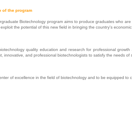
e of the program
graduate Biotechnology program aims to produce graduates who are we
ly exploit the potential of this new field in bringing the country's econo
biotechnology quality education and research for professional growth a
, innovative, and professional biotechnologists to satisfy the needs of 
enter of excellence in the field of biotechnology and to be equipped to