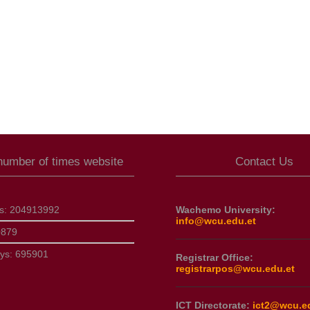
 number of times website
Contact Us
ts:
204913992
Wachemo University:
info@wcu.edu.et
0879
ays:
695901
Registrar Office:
registrarpos@wcu.edu.et
ICT Directorate:
ict2@wcu.e