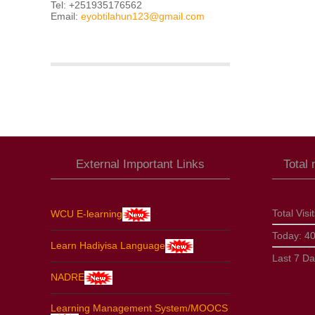
Tel: +251935176562
Email:
eyobtilahun123@gmail.com
External Important Links
Total
Total Visi
WCU E-learning
Today:
4
Learn Hadiyisa Language
Last 7 D
NADRE
Learning Management System/MOOCS