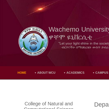
Wachemo Universit
ዋቸሞ ዩኒቨርሲቲ
"Let your light shine in the societ
ብርሃናችሁ በማህበረሰቡ ውስጥ ይብራ
HOME
ABOUT WCU
ACADEMICS
CAMPUS
College of Natural and
Depa