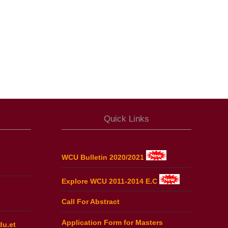
Quick Links
WCU Bulletin 2020/2021
Explore WCU 2011-2014 E.C
Call For Abstract
Application Form for Masters
du.et