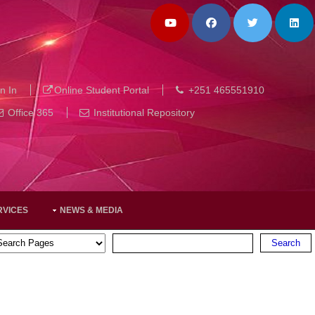
n In
Online Student Portal
+251 465551910
Office 365
Institutional Repository
RVICES
NEWS & MEDIA