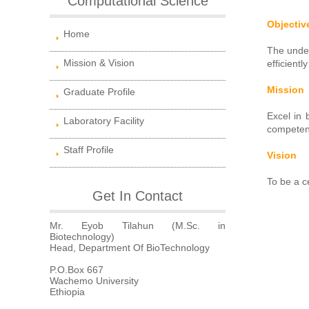
Computational Science
Objectiv
Home
The under
Mission & Vision
efficient
Mission
Graduate Profile
Excel in 
Laboratory Facility
competent
Staff Profile
Vision
To be a c
Get In Contact
Mr. Eyob Tilahun (M.Sc. in
Biotechnology)
Head, Department Of BioTechnology
P.O.Box 667
Wachemo University
Ethiopia