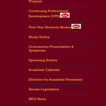
Program
Continuing Professional
Development (CPD)
First Year Students Modue
Study Online
Coronavirus:Preventation &
Symptoms
Upcoming Events
Academic Calender
Directive for Academic Promotion
Senate Legislation
WCU News