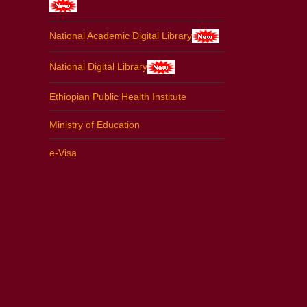
National Academic Digital Library
National Digital Library
Ethiopian Public Health Institute
Ministry of Education
e-Visa