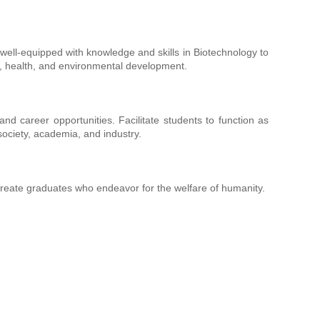
ll-equipped with knowledge and skills in Biotechnology to
mic, health, and environmental development.
nd career opportunities. Facilitate students to function as
society, academia, and industry.
 create graduates who endeavor for the welfare of humanity.