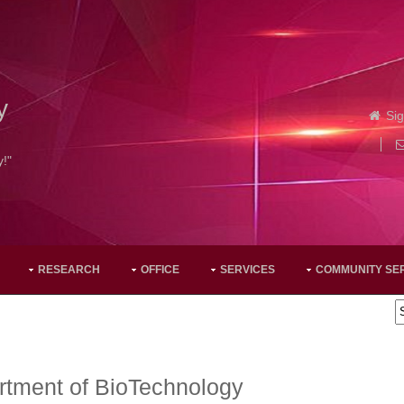
y
Sig
y!"
RESEARCH
OFFICE
SERVICES
COMMUNITY SE
rtment of BioTechnology