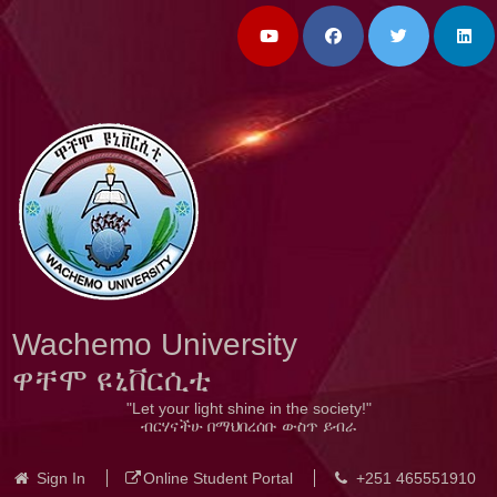
Wachemo University
ዋቸሞ ዩኒቨርሲቲ
"Let your light shine in the society!"
ብርሃናችሁ በማህበረሰቡ ውስጥ ይብራ
Sign In
Online Student Portal
+251 465551910