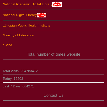
National Academic Digital Library
National Digital Library
Ethiopian Public Health Institute
Ministry of Education
e-Visa
Total number of times website
Total Visits:
204783472
Today:
19203
Last 7 Days:
664271
Contact Us