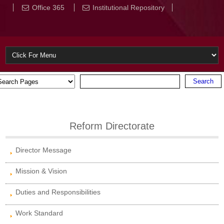
Office 365
Institutional Repository
Reform Directorate
Director Message
Mission & Vision
Duties and Responsibilities
Work Standard