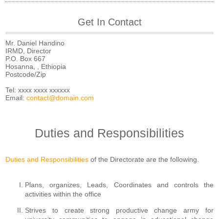
Get In Contact
Mr. Daniel Handino
IRMD, Director
P.O. Box 667
Hosanna, , Ethiopia
Postcode/Zip
Tel: xxxx xxxx xxxxxx
Email:
contact@domain.com
Duties and Responsibilities
Duties and Responsibilities
of the Directorate are the following.
Plans, organizes, Leads, Coordinates and controls the
activities within the office
Strives to create strong productive change army for