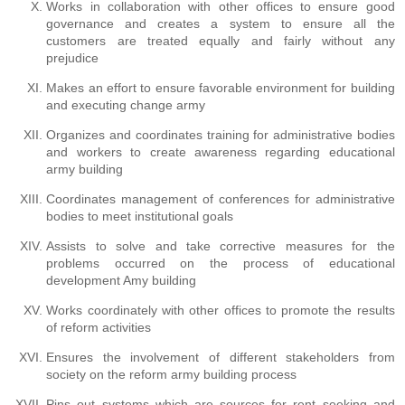
Works in collaboration with other offices to ensure good
governance and creates a system to ensure all the
customers are treated equally and fairly without any
prejudice
Makes an effort to ensure favorable environment for building
and executing change army
Organizes and coordinates training for administrative bodies
and workers to create awareness regarding educational
army building
Coordinates management of conferences for administrative
bodies to meet institutional goals
Assists to solve and take corrective measures for the
problems occurred on the process of educational
development Amy building
Works coordinately with other offices to promote the results
of reform activities
Ensures the involvement of different stakeholders from
society on the reform army building process
Pins out systems which are sources for rent seeking and