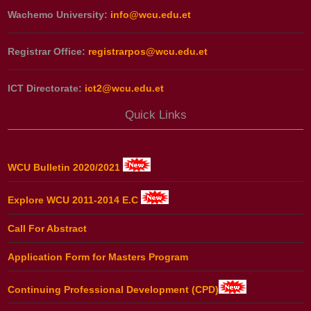
Wachemo University:
info@wcu.edu.et
Registrar Office:
registrarpos@wcu.edu.et
ICT Directorate:
ict2@wcu.edu.et
Quick Links
WCU Bulletin 2020/2021
Explore WCU 2011-2014 E.C
Call For Abstract
Application Form for Masters Program
Continuing Professional Development (CPD)