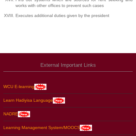
works with other offices to prevent such cases
Executes additional duties given by the president
External Important Links
WCU E-learning
Learn Hadiyisa Language
NADRE
Learning Management System/MOOCS