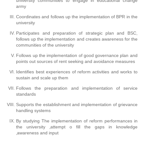
university communities to engage in educational change
army
Coordinates and follows up the implementation of BPR in the
university
Participates and preparation of strategic plan and BSC,
follows up the implementation and creates awareness for the
communities of the university
Follows up the implementation of good governance plan and
points out sources of rent seeking and avoidance measures
Identifies best experiences of reform activities and works to
sustain and scale up them
Follows the preparation and implementation of service
standards
Supports the establishment and implementation of grievance
handling systems
By studying The implementation of reform performances in
the university ‚attempt o fill the gaps in knowledge
‚awareness and input