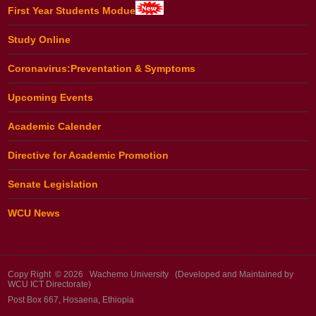
First Year Students Modue
Study Online
Coronavirus:Preventation & Symptoms
Upcoming Events
Academic Calender
Directive for Academic Promotion
Senate Legislation
WCU News
Copy Right © 2026 Wachemo University (Developed and Maintained by
WCU ICT Directorate)
Post Box 667, Hosaena, Ethiopia