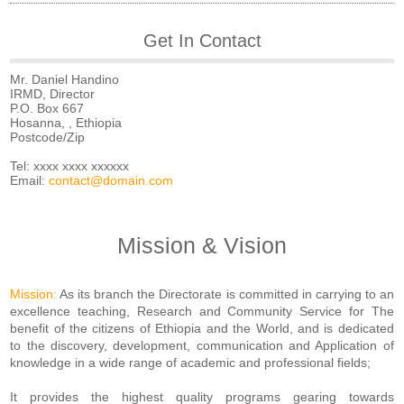
Get In Contact
Mr. Daniel Handino
IRMD, Director
P.O. Box 667
Hosanna, , Ethiopia
Postcode/Zip
Tel: xxxx xxxx xxxxxx
Email:
contact@domain.com
Mission & Vision
Mission:
As its branch the Directorate is committed in carrying to an
excellence teaching, Research and Community Service for The
benefit of the citizens of Ethiopia and the World, and is dedicated
to the discovery, development, communication and Application of
knowledge in a wide range of academic and professional fields;
It provides the highest quality programs gearing towards