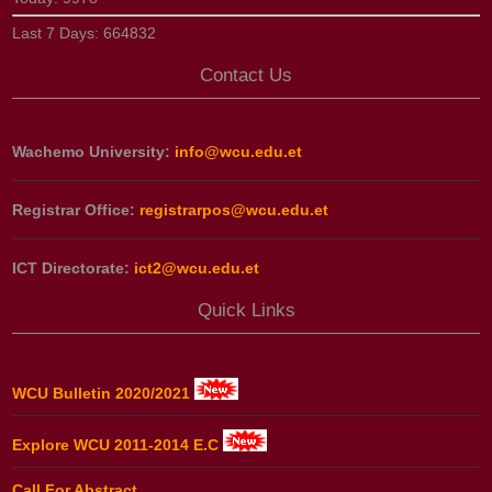
Last 7 Days:
664832
Contact Us
Wachemo University:
info@wcu.edu.et
Registrar Office:
registrarpos@wcu.edu.et
ICT Directorate:
ict2@wcu.edu.et
Quick Links
WCU Bulletin 2020/2021
Explore WCU 2011-2014 E.C
Call For Abstract