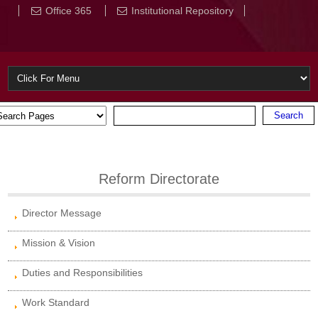
Office 365
Institutional Repository
Reform Directorate
Director Message
Mission & Vision
Duties and Responsibilities
Work Standard