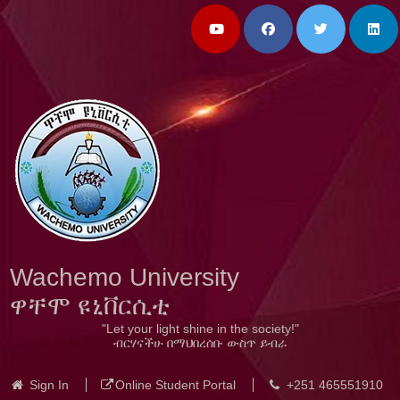
Wachemo University
ዋቸሞ ዩኒቨርሲቲ
"Let your light shine in the society!"
ብርሃናችሁ በማህበረሰቡ ውስጥ ይብራ
Sign In
Online Student Portal
+251 465551910