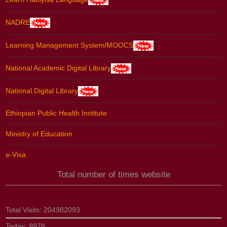
NADRE
Learning Management System/MOOCS
National Academic Digital Library
National Digital Library
Ethiopian Public Health Institute
Ministry of Education
e-Visa
Total number of times website
Total Visits:
204982093
Today:
9978