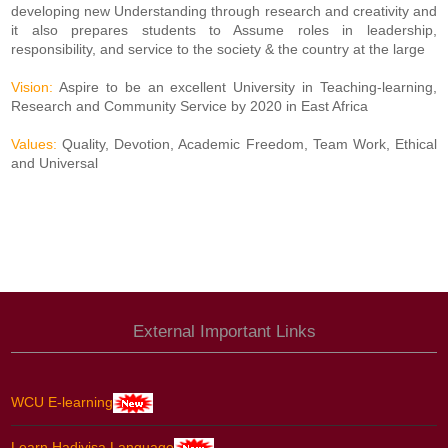
developing new Understanding through research and creativity and
it also prepares students to Assume roles in leadership,
responsibility, and service to the society & the country at the large
Vision:
Aspire to be an excellent University in Teaching-learning,
Research and Community Service by 2020 in East Africa
Values:
Quality, Devotion, Academic Freedom, Team Work, Ethical
and Universal
External Important Links
WCU E-learning
Learn Hadiyisa Language