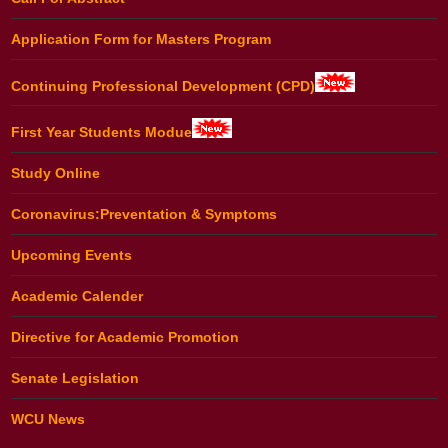
Application Form for Masters Program
Continuing Professional Development (CPD)
First Year Students Modue
Study Online
Coronavirus:Preventation & Symptoms
Upcoming Events
Academic Calender
Directive for Academic Promotion
Senate Legislation
WCU News