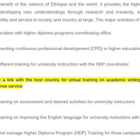
enefit of the citizens of Ethiopia and the world, it provides the h
developing new understandings through research and creativity, a
ility and service to society and country at large. The major activities o
oration with higher diploma programs coordinating office
enting continuous professional development (CPD) in higher educatio
ifferent training for university instructors with the HDP coordinator
 a link with the host country for virtual training on academic writ
nse service
raining on assessment and desired activities for university instructors
raining on improving the English language for university instructors with
nd manage Higher Diploma Program (HDP) Training for three campuses 