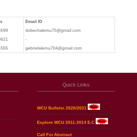
ts
Email ID
5599
dobechalemu75@gmail.com
3621
-
4555
gebrielalemu704@gmail.com
Quick Links
WCU Bulletin 2020/2021
Explore WCU 2011-2014 E.C
Call For Abstract