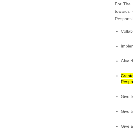
For The b
towards 
Responsib
Collab
Implem
Give d
Create
Respo
Give t
Give t
Give a