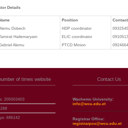
tor Details
Name
Position
Contac
Alemu Dobech
HDP coordinator
093254
Tamirat Hailemaryam
ELIC coordinator
091051
Gebriel Alemu
PTCD Minion
092466
 number of times website
Contact Us
ts:
205003403
Wachemo University:
info@wcu.edu.et
1288
ays:
686142
Registrar Office:
registrarpos@wcu.edu.et