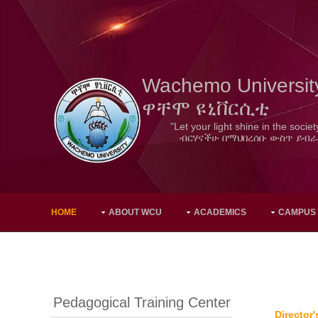
Wachemo Universit
ዋቸሞ ዩኒቨርሲቲ
"Let your light shine in the societ
ብርሃናችሁ በማህበረሰቡ ውስጥ ይብራ
HOME
ABOUT WCU
ACADEMICS
CAMPUS
Pedagogical Training Center
Director