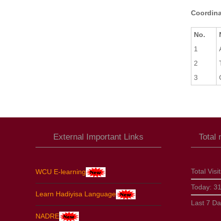
Coordina
No.
1
2
3
External Important Links
Total
Total Visi
WCU E-learning
Today:
3
Learn Hadiyisa Language
Last 7 D
NADRE