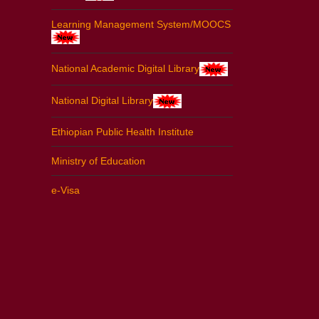
Learning Management System/MOOCS
National Academic Digital Library
National Digital Library
Ethiopian Public Health Institute
Ministry of Education
e-Visa