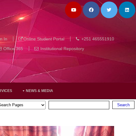
n In
Online Student Portal
+251 465551910
Office 365
Institutional Repository
RVICES
NEWS & MEDIA