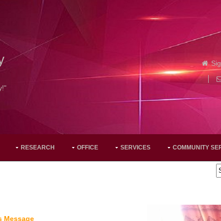
y
Sig
y!"
RESEARCH
OFFICE
SERVICES
COMMUNITY SE
's Message