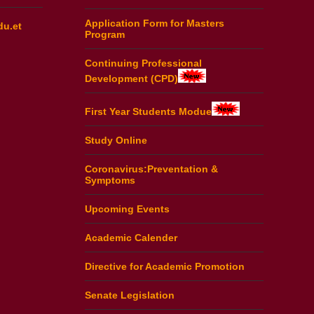
Application Form for Masters
du.et
Program
Continuing Professional
Development (CPD)
First Year Students Modue
Study Online
Coronavirus:Preventation &
Symptoms
Upcoming Events
Academic Calender
Directive for Academic Promotion
Senate Legislation