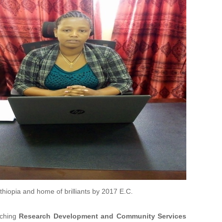
Ethiopia and home of brilliants by 2017 E.C.
aching
Research Development and Community Services