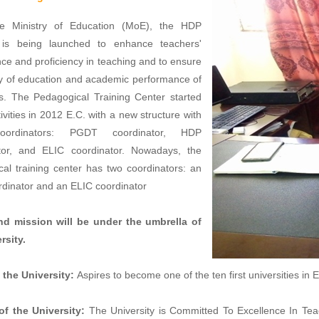
e Ministry of Education (MoE), the HDP
is being launched to enhance teachers'
e and proficiency in teaching and to ensure
ty of education and academic performance of
ls. The Pedagogical Training Center started
tivities in 2012 E.C. with a new structure with
oordinators: PGDT coordinator, HDP
tor, and ELIC coordinator. Nowadays, the
al training center has two coordinators: an
dinator and an ELIC coordinator
nd mission will be under the umbrella of
rsity.
 the University:
Aspires to become one of the ten first universities in 
of the University:
The University is Committed To Excellence In Te