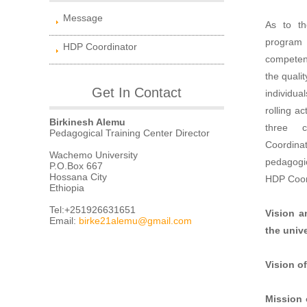
Message
As to th
program 
HDP Coordinator
competenc
the quali
Get In Contact
individua
rolling ac
Birkinesh Alemu
three c
Pedagogical Training Center Director
Coordina
Wachemo University
pedagogic
P.O.Box 667
Hossana City
HDP Coor
Ethiopia
Tel:+251926631651
Vision a
Email:
birke21alemu@gmail.com
the unive
Vision of
Mission 