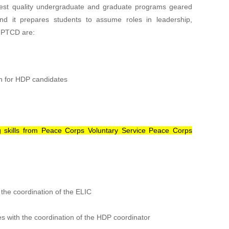
ighest quality undergraduate and graduate programs geared
nd it prepares students to assume roles in leadership,
f PTCD are:
n for HDP candidates
ing skills from Peace Corps Voluntary Service Peace Corps
 the coordination of the ELIC
with the coordination of the HDP coordinator