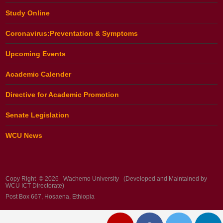
Study Online
Coronavirus:Preventation & Symptoms
Upcoming Events
Academic Calender
Directive for Academic Promotion
Senate Legislation
WCU News
Copy Right © 2026 Wachemo University (Developed and Maintained by
WCU ICT Directorate)
Post Box 667, Hosaena, Ethiopia