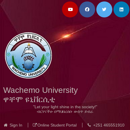
Wachemo University
ዋቸሞ ዩኒቨርሲቲ
"Let your light shine in the society!"
ብርሃናችሁ በማህበረሰቡ ውስጥ ይብራ
Sign In
Online Student Portal
+251 465551910