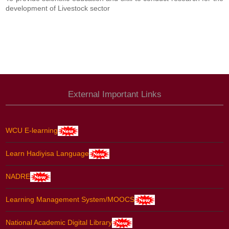
development of Livestock sector
External Important Links
WCU E-learning
Learn Hadiyisa Language
NADRE
Learning Management System/MOOCS
National Academic Digital Library