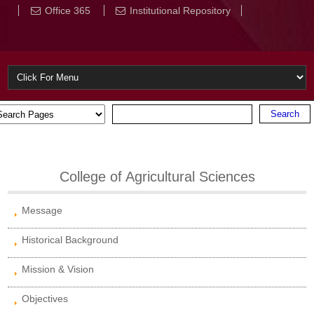
Office 365
Institutional Repository
College of Agricultural Sciences
Message
Historical Background
Mission & Vision
Objectives