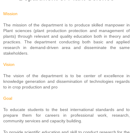
Mission
The mission of the department is to produce skilled manpower in
Plant sciences (plant production protection and management of
plants) through relevant and quality education both in theory and
practices. The department conducting both basic and applied
research in demand-driven area and disseminate the same
stakeholders.
Vision
The vision of the department is to be center of excellence in
knowledge generation and dissemination of technologies regards
to in crop production and pro
Goal
To educate students to the best international standards and to
prepare them for careers in professional work, research,
community services and capacity building.
To provide scientific education and skill to conduct research for the