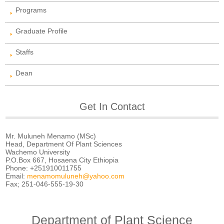
Programs
Graduate Profile
Staffs
Dean
Get In Contact
Mr. Muluneh Menamo (MSc)
Head, Department Of Plant Sciences
Wachemo University
P.O.Box 667, Hosaena City Ethiopia
Phone: +251910011755
Email:
menamomuluneh@yahoo.com
Fax; 251-046-555-19-30
Department of Plant Science