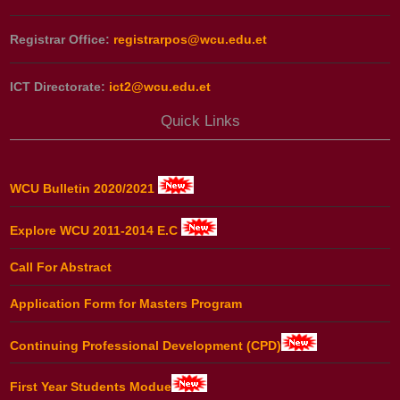
Registrar Office:
registrarpos@wcu.edu.et
ICT Directorate:
ict2@wcu.edu.et
Quick Links
WCU Bulletin 2020/2021
Explore WCU 2011-2014 E.C
Call For Abstract
Application Form for Masters Program
Continuing Professional Development (CPD)
First Year Students Modue