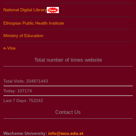
National Digital Library
Ethiopian Public Health Institute
Ministry of Education
e-Visa
Total number of times website
Total Visits:
204871443
Today:
107174
Last 7 Days:
752242
Contact Us
Wachemo University:
info@wcu.edu.et