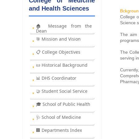
College of Medicine
and Health Sciences
Bckgroun
College o
Science s
🏠 Message from the
Dean
The aim i
🎯 Mission and Vision
programs
📋 College Objectives
The Colle
serving in
📜 Historical Background
Currentl
Comprehe
📊 DHS Coordinator
Pharmacy,
🤝 Student Social Service
🎓 School of Public Health
🩺 School of Medicine
🏢 Departments Index