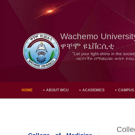
Wachemo Universit
ዋቸሞ ዩኒቨርሲቲ
"Let your light shine in the societ
ብርሃናችሁ በማህበረሰቡ ውስጥ ይብራ
HOME
ABOUT WCU
ACADEMICS
CAMPUS
Colle