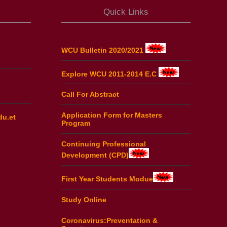
Quick Links
WCU Bulletin 2020/2021
Explore WCU 2011-2014 E.C
Call For Abstract
Application Form for Masters
du.et
Program
Continuing Professional
Development (CPD)
First Year Students Modue
Study Online
Coronavirus:Preventation &