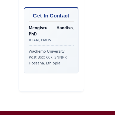
Get In Contact
Mengistu Handiso,
PhD
DEAN, CMHS
Wachemo University
Post Box: 667, SNNPR
Hossana, Ethiopia