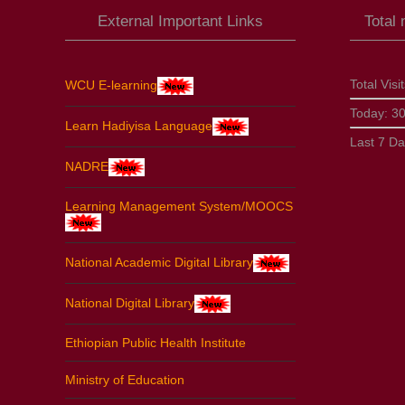
External Important Links
Total
Total Visi
WCU E-learning
Today:
3
Learn Hadiyisa Language
Last 7 D
NADRE
Learning Management System/MOOCS
National Academic Digital Library
National Digital Library
Ethiopian Public Health Institute
Ministry of Education