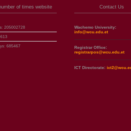
 number of times website
Contact Us
ts:
205002728
Wachemo University:
info@wcu.edu.et
0613
ays:
685467
Registrar Office:
registrarpos@wcu.edu.et
ICT Directorate:
ict2@wcu.e