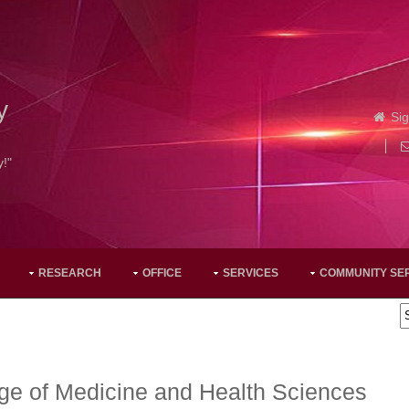
y
Sig
y!"
RESEARCH
OFFICE
SERVICES
COMMUNITY SE
ge of Medicine and Health Sciences