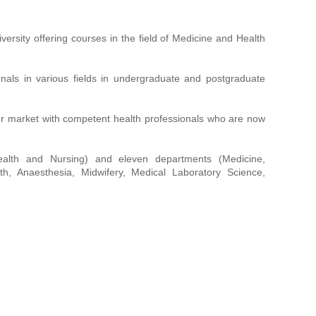
rsity offering courses in the field of Medicine and Health
onals in various fields in undergraduate and postgraduate
ur market with competent health professionals who are now
Health and Nursing) and eleven departments (Medicine,
th, Anaesthesia, Midwifery, Medical Laboratory Science,