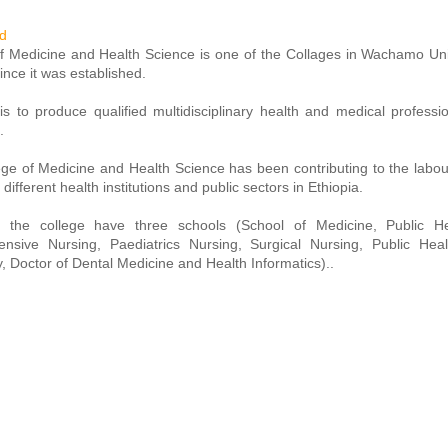
d
f Medicine and Health Science is one of the Collages in Wachamo Unive
ince it was established.
s to produce qualified multidisciplinary health and medical professi
.
ge of Medicine and Health Science has been contributing to the labo
 different health institutions and public sectors in Ethiopia.
y, the college have three schools (School of Medicine, Public 
nsive Nursing, Paediatrics Nursing, Surgical Nursing, Public Heal
 Doctor of Dental Medicine and Health Informatics)..