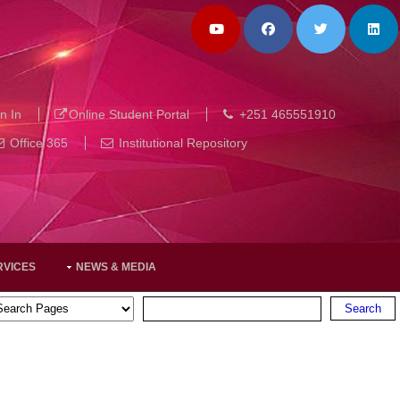
n In
Online Student Portal
+251 465551910
Office 365
Institutional Repository
RVICES
NEWS & MEDIA