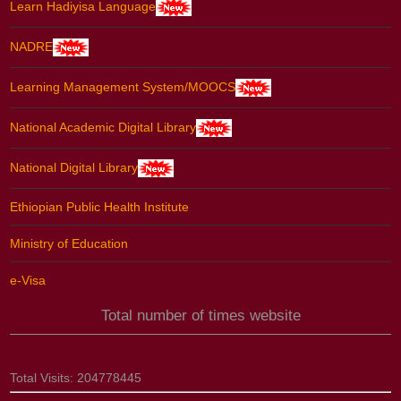
Learn Hadiyisa Language
NADRE
Learning Management System/MOOCS
National Academic Digital Library
National Digital Library
Ethiopian Public Health Institute
Ministry of Education
e-Visa
Total number of times website
Total Visits:
204778445