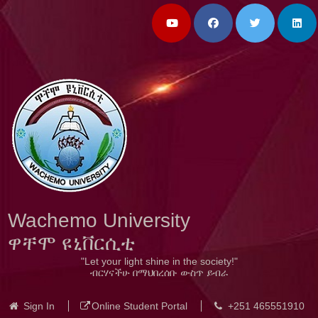
Wachemo University
ዋቸሞ ዩኒቨርሲቲ
"Let your light shine in the society!"
ብርሃናችሁ በማህበረሰቡ ውስጥ ይብራ
Sign In
Online Student Portal
+251 465551910