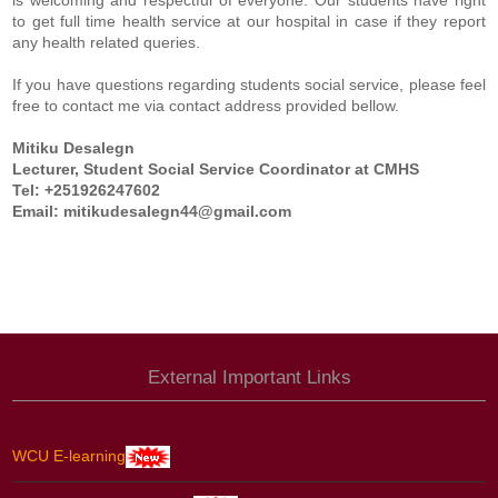
is welcoming and respectful of everyone. Our students have right
to get full time health service at our hospital in case if they report
any health related queries.
If you have questions regarding students social service, please feel
free to contact me via contact address provided bellow.
Mitiku Desalegn
Lecturer, Student Social Service Coordinator at CMHS
Tel: +251926247602
Email:
mitikudesalegn44@gmail.com
External Important Links
WCU E-learning