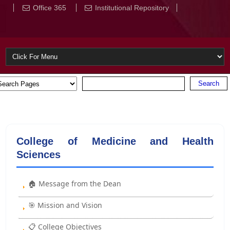
Office 365
Institutional Repository
College of Medicine and Health
Sciences
🏠 Message from the Dean
🎯 Mission and Vision
📋 College Objectives