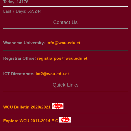
Today:
14176
Last 7 Days:
659244
Contact Us
Wachemo University:
info@wcu.edu.et
Registrar Office:
registrarpos@wcu.edu.et
ICT Directorate:
ict2@wcu.edu.et
Quick Links
WCU Bulletin 2020/2021
Explore WCU 2011-2014 E.C