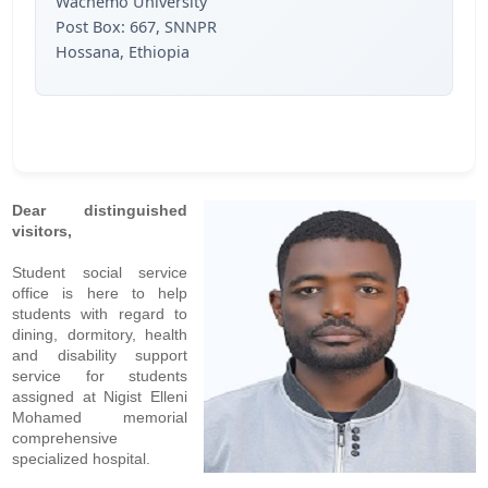
Wachemo University
Post Box: 667, SNNPR
Hossana, Ethiopia
Dear distinguished
visitors,
Student social service
office is here to help
students with regard to
dining, dormitory, health
and disability support
service for students
assigned at Nigist Elleni
Mohamed memorial
comprehensive
specialized hospital.