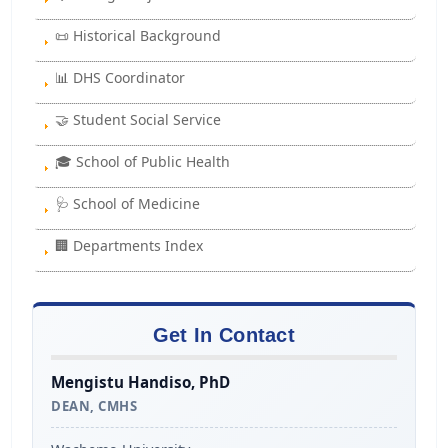
📜 Historical Background
📊 DHS Coordinator
🤝 Student Social Service
🎓 School of Public Health
🩺 School of Medicine
🏢 Departments Index
Get In Contact
Mengistu Handiso, PhD
DEAN, CMHS