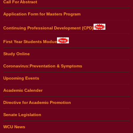
Call For Abstract
Application Form for Masters Program
Continuing Professional Development (CPD)
First Year Students Modue
Study Online
Coronavirus:Preventation & Symptoms
Upcoming Events
Academic Calender
Directive for Academic Promotion
Senate Legislation
WCU News