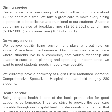
Dining service
Currently we have one dining hall which will accommodate about
120 students at a time. We take a great care to make every dining
experience to be delicious and nutritional to our students. Students
get dining service at breakfast time (12:30-2:30LT), Lunch time
(5:30-7:00LT) and dinner time (10:30-12:30LT).
Dormitory service
We believe quality living environment plays a great role on
students’ academic performance. Our dormitories are a place
where students live in a community that values friendship and
academic success. In planning and operating our dormitories, we
want to meet students’ needs in every way possible.
We currently have a dormitory at Nigist Elleni Mohamed Memorial
Comprehensive Specialized Hospital that can hold roughly 280
students.
Health service
Being in good health is one of the basic prerequisite for good
academic performance. Thus, we strive to provide the best care
possible through our hospital health professionals in a manner that