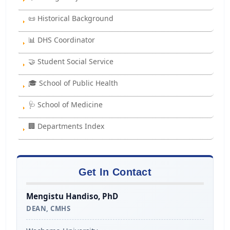
📜 Historical Background
📊 DHS Coordinator
🤝 Student Social Service
🎓 School of Public Health
🩺 School of Medicine
🏢 Departments Index
Get In Contact
Mengistu Handiso, PhD
DEAN, CMHS