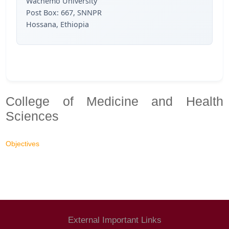
Wachemo University
Post Box: 667, SNNPR
Hossana, Ethiopia
College of Medicine and Health
Sciences
Objectives
External Important Links