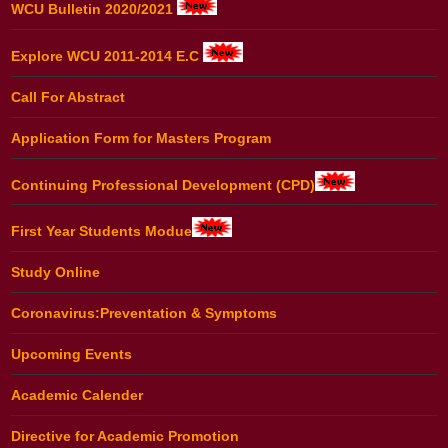
WCU Bulletin 2020/2021
Explore WCU 2011-2014 E.C
Call For Abstract
Application Form for Masters Program
Continuing Professional Development (CPD)
First Year Students Modue
Study Online
Coronavirus:Preventation & Symptoms
Upcoming Events
Academic Calender
Directive for Academic Promotion