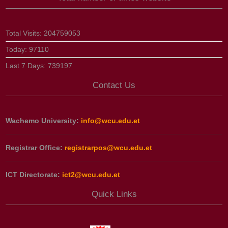
Total Visits:
204759053
Today:
97110
Last 7 Days:
739197
Contact Us
Wachemo University:
info@wcu.edu.et
Registrar Office:
registrarpos@wcu.edu.et
ICT Directorate:
ict2@wcu.edu.et
Quick Links