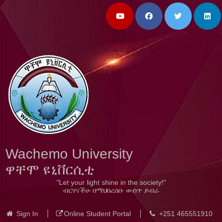
Wachemo University
ዋቸሞ ዩኒቨርሲቲ
"Let your light shine in the society!"
ብርሃናችሁ በማህበረሰቡ ውስጥ ይብራ
Sign In
Online Student Portal
+251 465551910