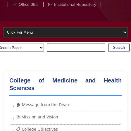
Office 365
Institutional Repository
College of Medicine and Health
Sciences
🏠 Message from the Dean
🎯 Mission and Vision
📋 College Objectives