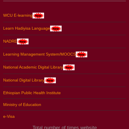
WCU E-learning
Learn Hadiyisa Language
NADRE
Learning Management System/MOOCS
National Academic Digital Library
National Digital Library
Ethiopian Public Health Institute
Ministry of Education
e-Visa
Total number of times website